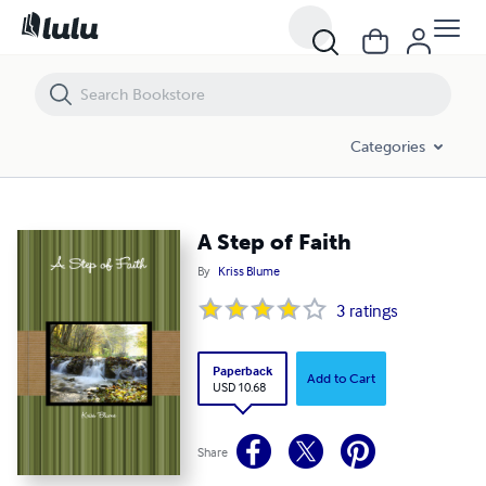
A Step of Faith
Categories
A Step of Faith
By
Kriss Blume
3
ratings
Paperback
Add to Cart
USD 10.68
Share