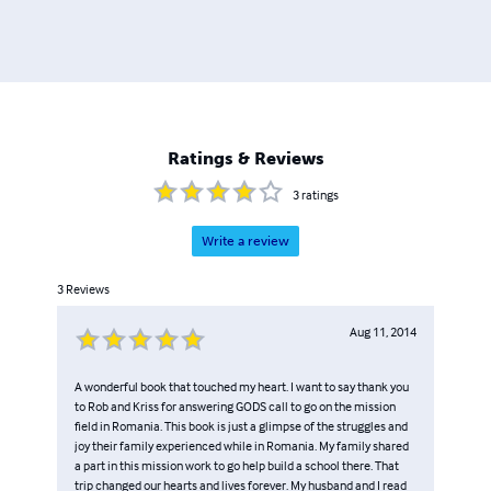
Ratings & Reviews
3
ratings
Write a review
3
Reviews
Aug 11, 2014
A wonderful book that touched my heart. I want to say thank you
to Rob and Kriss for answering GODS call to go on the mission
field in Romania. This book is just a glimpse of the struggles and
joy their family experienced while in Romania. My family shared
a part in this mission work to go help build a school there. That
trip changed our hearts and lives forever. My husband and I read