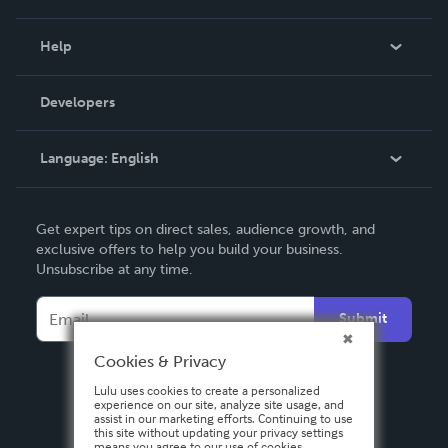
Events
Blog
Help
Videos
Order Lookup
Developers
Podcast
Knowledge Base
Language:
English
Contact Support
English
Get expert tips on direct sales, audience growth, and
Deutsch
exclusive offers to help you build your business.
Unsubscribe at any time.
Français
Italiano
Submit
Español
Cookies & Privacy
Lulu uses cookies to create a personalized
experience on our site, analyze site usage, and
assist in our marketing efforts. Continuing to use
this site without updating your privacy settings
means you agree to our use of cookies.