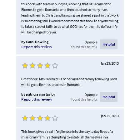
this book with tears in our eyes, knowing that GOD called the
Blumes to go to Romania, who then touched so many lives,
leading them to Christ, and knowing we shared a part in that work
is so amazing still. I would recommend this book to anyone wiling
to take a step of faith to do what GOD has for them to do.Your life
will be changed forever.
by
Carol Dowling
0
people
Helpful
found this helpful
Report this review
Jan 23, 2013
Great book. Mrs.Bloom tells of her and and family following Gods
will to go to Be missionaries in Romania.
by
patricia ann taylor
0
people
Helpful
found this helpful
Report this review
Jan 21, 2013
This book gives a real life glimpse into the day to day lives of a
missionary family attempting to establish themselves in a