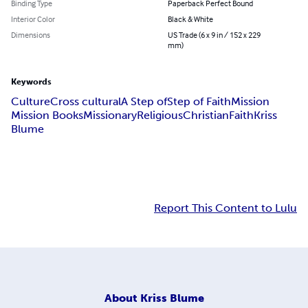
Binding Type
Paperback Perfect Bound
Interior Color
Black & White
Dimensions
US Trade (6 x 9 in / 152 x 229
mm)
Keywords
Culture
Cross cultural
A Step of
Step of Faith
Mission
Mission Books
Missionary
Religious
Christian
Faith
Kriss
Blume
Report This Content to Lulu
About
Kriss Blume