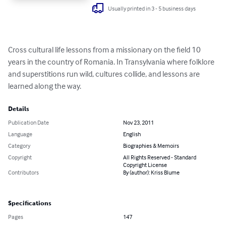
Usually printed in 3 - 5 business days
Cross cultural life lessons from a missionary on the field 10 
years in the country of Romania. In Transylvania where folklore 
and superstitions run wild, cultures collide, and lessons are 
learned along the way.
Details
Publication Date
Nov 23, 2011
Language
English
Category
Biographies & Memoirs
Copyright
All Rights Reserved - Standard
Copyright License
Contributors
By (author): Kriss Blume
Specifications
Pages
147