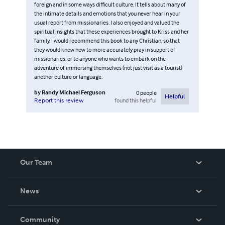
foreign and in some ways difficult culture. It tells about many of
the intimate details and emotions that you never hear in your
usual report from missionaries. I also enjoyed and valued the
spiritual insights that these experiences brought to Kriss and her
family. I would recommend this book to any Christian, so that
they would know how to more accurately pray in support of
missionaries, or to anyone who wants to embark on the
adventure of immersing themselves (not just visit as a tourist)
another culture or language.
by
Randy Michael Ferguson
0
people
Helpful
found this helpful
Report this review
Our Team
About Us
News
Careers
In The News
Community