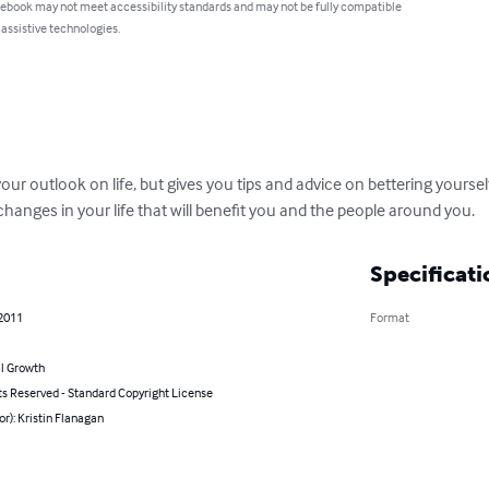
 ebook may not meet accessibility standards and may not be fully compatible
 assistive technologies.
ur outlook on life, but gives you tips and advice on bettering yourself
changes in your life that will benefit you and the people around you.
Specificati
 2011
Format
l Growth
ts Reserved - Standard Copyright License
or): Kristin Flanagan