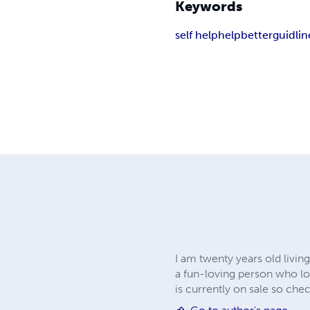
Keywords
self help
help
better
guidlin
I am twenty years old livin
a fun-loving person who lo
is currently on sale so chec