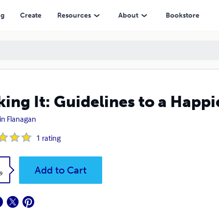
ng
Create
Resources
About
Bookstore
ing It: Guidelines to a Happi
tin Flanagan
1
rating
k
Add to Cart
9