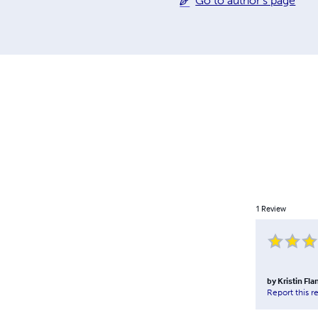
Go to author's page
1
Review
by
Kristin Fl
Report this r