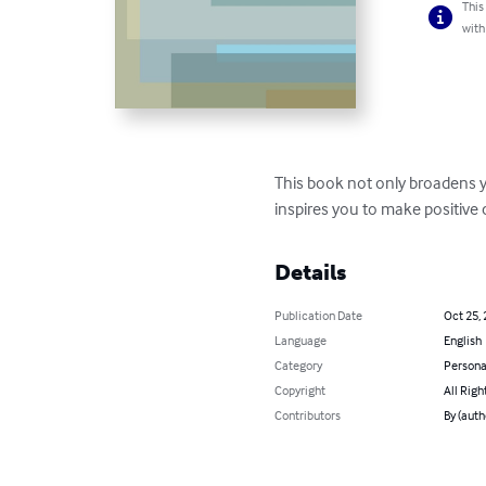
This
with
This book not only broadens yo
inspires you to make positive 
Details
Publication Date
Oct 25,
Language
English
Category
Persona
Copyright
All Righ
Contributors
By (auth