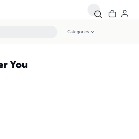
Categories
er You