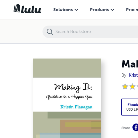
Making It: Guidelines to a Happier You
Solutions
Products
Prici
Mak
By
Kris
Eboo
USD 5.9
Share