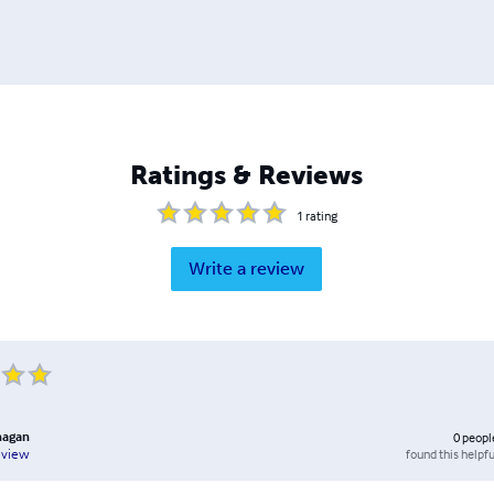
Ratings & Reviews
1
rating
Write a review
anagan
0
peopl
found this helpfu
eview