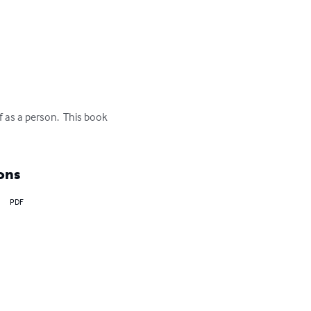
 as a person.  This book 
ons
PDF