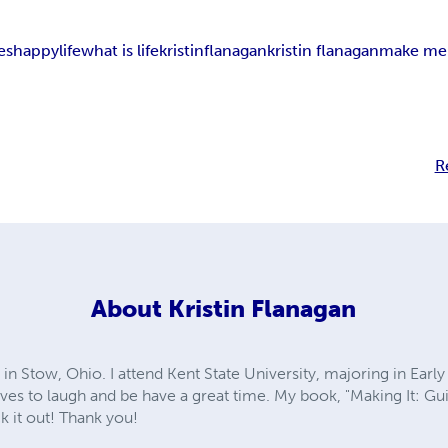
es
happy
life
what is life
kristin
flanagan
kristin flanagan
make me 
R
About
Kristin Flanagan
g in Stow, Ohio. I attend Kent State University, majoring in Ear
ves to laugh and be have a great time. My book, "Making It: Gui
k it out! Thank you!