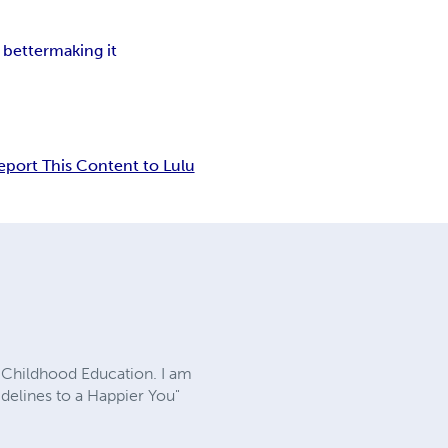
better
making it
eport This Content to Lulu
ly Childhood Education. I am
delines to a Happier You"