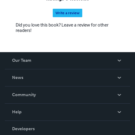
Write a review
Did you love this book? Leave a review for other
readers!
Our Team
About Us
News
Careers
In The News
Community
Events
Blog
Help
Videos
Order Lookup
Developers
Podcast