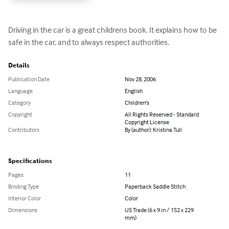
Driving in the car is a great childrens book. It explains how to be 
safe in the car, and to always respect authorities.
Details
Publication Date
Nov 28, 2006
Language
English
Category
Children's
Copyright
All Rights Reserved - Standard
Copyright License
Contributors
By (author): Kristina Tull
Specifications
Pages
11
Binding Type
Paperback Saddle Stitch
Interior Color
Color
Dimensions
US Trade (6 x 9 in / 152 x 229
mm)