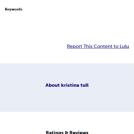
Keywords
Report This Content to Lulu
About
kristina tull
Ratings & Reviews