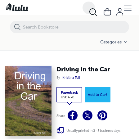
Driving in the Car
Categories
Driving in the Car
By
Kristina Tull
Paperback
Add to Cart
USD 6.70
Share
Usually printed in 3 - 5 business days