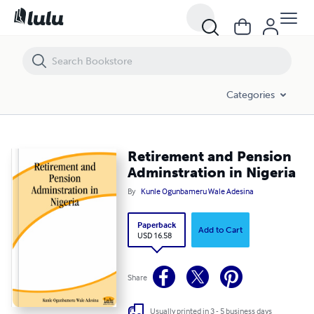
Retirement and Pension Adminstration in Nigeria
Categories
Retirement and Pension
Adminstration in Nigeria
By
Kunle Ogunbameru Wale Adesina
Paperback
Add to Cart
USD 16.58
Share
Usually printed in 3 - 5 business days