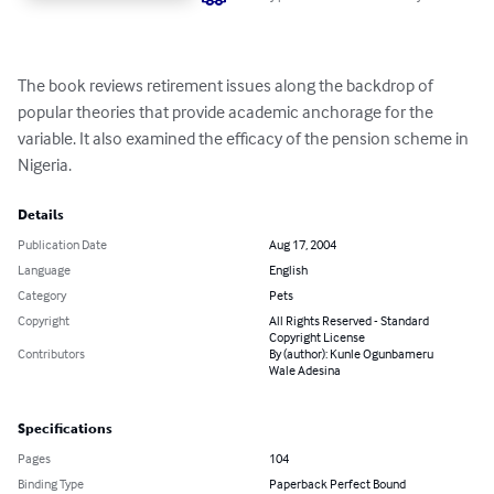
The book reviews retirement issues along the backdrop of 
popular theories that provide academic anchorage for the 
variable. It also examined the efficacy of the pension scheme in 
Nigeria.
Details
Publication Date
Aug 17, 2004
Language
English
Category
Pets
Copyright
All Rights Reserved - Standard
Copyright License
Contributors
By (author): Kunle Ogunbameru
Wale Adesina
Specifications
Pages
104
Binding Type
Paperback Perfect Bound