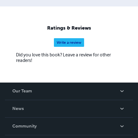
Ratings & Reviews
Write a review
Did you love this book? Leave a review for other
readers!
Our Team
About Us
News
Careers
In The News
Community
Events