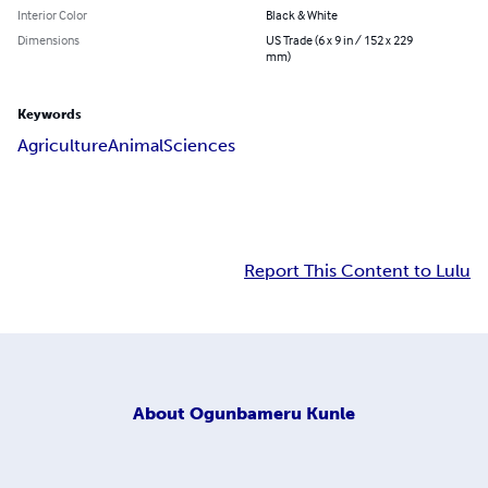
Interior Color
Black & White
Dimensions
US Trade (6 x 9 in / 152 x 229
mm)
Keywords
Agriculture
Animal
Sciences
Report This Content to Lulu
About
Ogunbameru Kunle