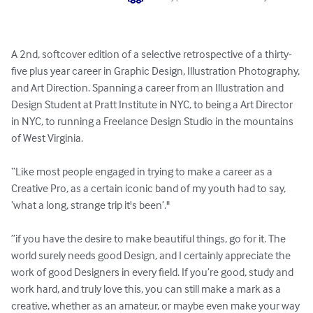
A 2nd, softcover edition of a selective retrospective of a thirty-
five plus year career in Graphic Design, Illustration Photography, 
and Art Direction. Spanning a career from an Illustration and 
Design Student at Pratt Institute in NYC, to being a Art Director 
in NYC, to running a Freelance Design Studio in the mountains 
of West Virginia. 

“Like most people engaged in trying to make a career as a 
Creative Pro, as a certain iconic band of my youth had to say, 
‘what a long, strange trip it's been’."

”if you have the desire to make beautiful things, go for it. The 
world surely needs good Design, and I certainly appreciate the 
work of good Designers in every field. If you’re good, study and 
work hard, and truly love this, you can still make a mark as a 
creative, whether as an amateur, or maybe even make your way 