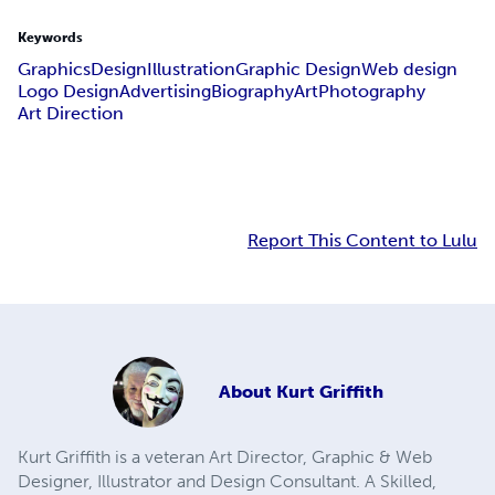
Keywords
Graphics
Design
Illustration
Graphic Design
Web design
Logo Design
Advertising
Biography
Art
Photography
Art Direction
Report This Content to Lulu
About
Kurt Griffith
Kurt Griffith is a veteran Art Director, Graphic & Web
Designer, Illustrator and Design Consultant. A Skilled,