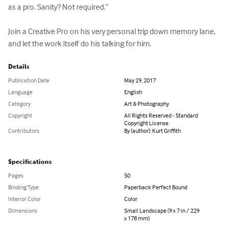
as a pro. Sanity? Not required.”

Join a Creative Pro on his very personal trip down memory lane, 
and let the work itself do his talking for him.
Details
Publication Date
May 29, 2017
Language
English
Category
Art & Photography
Copyright
All Rights Reserved - Standard
Copyright License
Contributors
By (author): Kurt Griffith
Specifications
Pages
50
Binding Type
Paperback Perfect Bound
Interior Color
Color
Dimensions
Small Landscape (9 x 7 in / 229
x 178 mm)