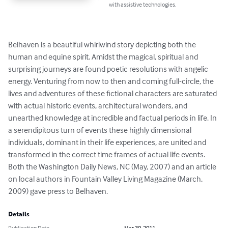
with assistive technologies.
Belhaven is a beautiful whirlwind story depicting both the 
human and equine spirit. Amidst the magical, spiritual and 
surprising journeys are found poetic resolutions with angelic 
energy. Venturing from now to then and coming full-circle, the 
lives and adventures of these fictional characters are saturated 
with actual historic events, architectural wonders, and 
unearthed knowledge at incredible and factual periods in life. In 
a serendipitous turn of events these highly dimensional 
individuals, dominant in their life experiences, are united and 
transformed in the correct time frames of actual life events. 
Both the Washington Daily News, NC (May, 2007) and an article 
on local authors in Fountain Valley Living Magazine (March, 
2009) gave press to Belhaven.
Details
Publication Date
Mar 30, 2011