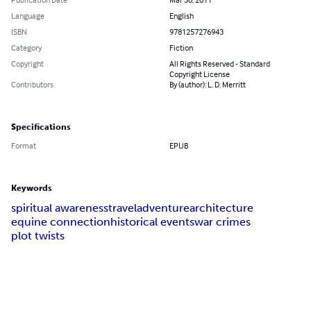
Language
English
ISBN
9781257276943
Category
Fiction
Copyright
All Rights Reserved - Standard
Copyright License
Contributors
By (author): L. D. Merritt
Specifications
Format
EPUB
Keywords
spiritual awareness
travel
adventure
architecture
equine connection
historical events
war crimes
plot twists