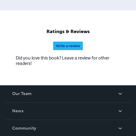
facilitation by the man now the posthumous love of her
life, Merritt considers herself blessed having been
accepted by many equine bands across the US and the
Caribbean. Persistent in her endeavor to keep this
animating force alive, Merritt continues her work in many
Ratings & Reviews
equine venues.
Write a review
Did you love this book? Leave a review for other
readers!
Our Team
About Us
News
Careers
In The News
Community
Events