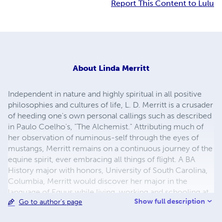
Report This Content to Lulu
About
Linda Merritt
Independent in nature and highly spiritual in all positive
philosophies and cultures of life, L. D. Merritt is a crusader
of heeding one's own personal callings such as described
in Paulo Coelho's, "The Alchemist." Attributing much of
her observation of numinous-self through the eyes of
mustangs, Merritt remains on a continuous journey of the
equine spirit, ever embracing all things of flight. A BA
History major with honors, University of South Carolina,
Columbia, Merritt would discover her major in the
language of Equus while living, working and schooling at
Show full description
Go to author's page
Flag Is Up, Solvang as a student of Monty Roberts, would
be her true calling. Innate from her father, along with the