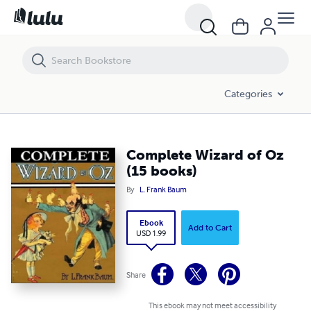
Complete Wizard of Oz (15 books)
Categories
Complete Wizard of Oz
(15 books)
By
L. Frank Baum
Ebook
Add to Cart
USD 1.99
Share
This ebook may not meet accessibility