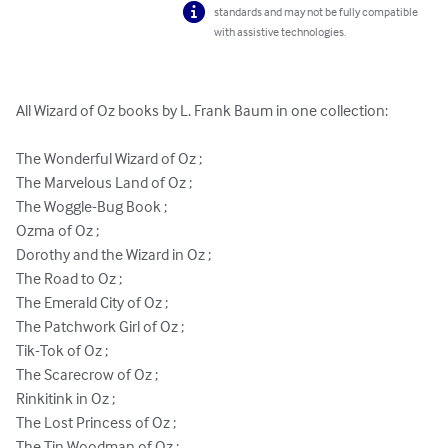
standards and may not be fully compatible
with assistive technologies.
All Wizard of Oz books by L. Frank Baum in one collection:

The Wonderful Wizard of Oz ;

The Marvelous Land of Oz ;

The Woggle-Bug Book ;

Ozma of Oz ;

Dorothy and the Wizard in Oz ;

The Road to Oz ;

The Emerald City of Oz ;

The Patchwork Girl of Oz ;

Tik-Tok of Oz ;

The Scarecrow of Oz ;

Rinkitink in Oz ;

The Lost Princess of Oz ;

The Tin Woodman of Oz ;
