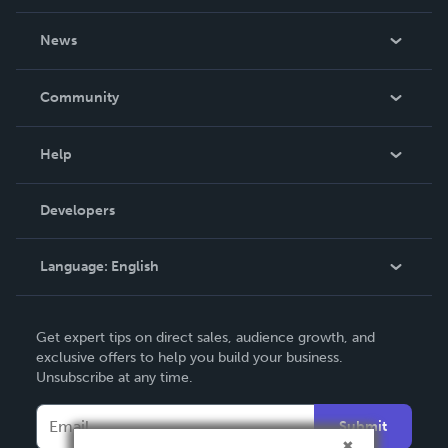
About Us
News
Careers
In The News
Community
Events
Blog
Help
Videos
Order Lookup
Developers
Podcast
Knowledge Base
Language:
English
Contact Support
English
Get expert tips on direct sales, audience growth, and
Deutsch
exclusive offers to help you build your business.
Unsubscribe at any time.
Français
Italiano
Submit