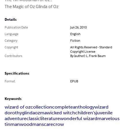
The Magic of Oz Glinda of Oz
Details
Publication Date
Jun 26, 2010
Language
English
Category
Fiction
Copyright
All Rights Reserved - Standard
Copyright License
Contributors
By (author): L. Frank Baum
Specifications
Format
EPUB
Keywords
wizard of oz
collection
complete
anthology
wizard
dorothy
glinda
ozma
wicked witch
children's
juvenile
adventure
classic
literature
wonderful wizard
marvelous
tinman
woodman
scarecrow