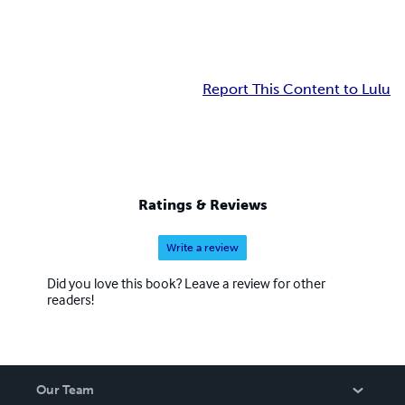
Report This Content to Lulu
Ratings & Reviews
Write a review
Did you love this book? Leave a review for other
readers!
Our Team