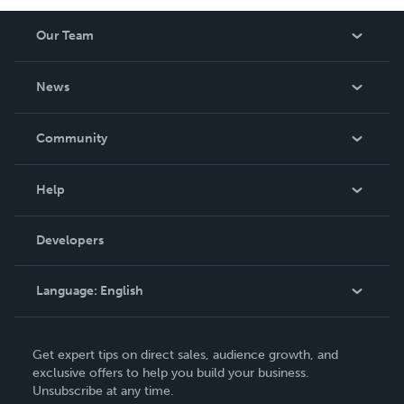
Our Team
About Us
News
Careers
In The News
Community
Events
Blog
Help
Videos
Order Lookup
Developers
Podcast
Knowledge Base
Language:
English
Contact Support
English
Get expert tips on direct sales, audience growth, and
Deutsch
exclusive offers to help you build your business.
Unsubscribe at any time.
Français