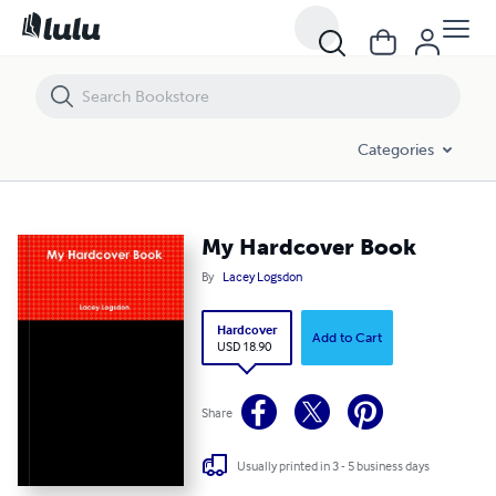
My Hardcover Book
Categories
My Hardcover Book
By
Lacey Logsdon
Hardcover
Add to Cart
USD 18.90
Share
Usually printed in 3 - 5 business days