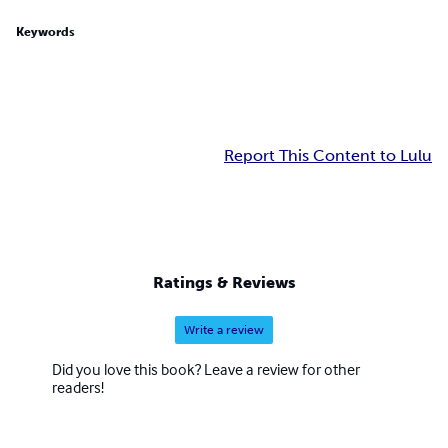
Keywords
Report This Content to Lulu
Ratings & Reviews
Write a review
Did you love this book? Leave a review for other
readers!