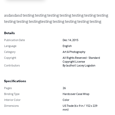
asdasdasd testing testing testing testing testing testing testing 
testing testing testingtesting testing testing testing testing
Details
Publication Date
Dec 14, 2015
Language
English
Category
Art & Photography
Copyright
All Rights Reserved - Standard
Copyright License
Contributors
By (author): Lacey Logsdon
Specifications
Pages
26
Binding Type
Hardcover Case Wrap
Interior Color
Color
Dimensions
US Trade (6 x 9 in / 152 x 229
mm)