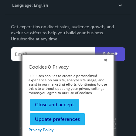
Language:
English
Contact Support
English
Get expert tips on direct sales, audience growth, and
Deutsch
exclusive offers to help you build your business.
Unsubscribe at any time.
Français
Italiano
Submit
Español
Cookies & Privacy
Lulu uses cookies to create a personalized
experience on our site, analyze site usage, and
assist in our marketing efforts. Continuing to use
this site without updating your privacy settings
means you agree to our use of cookies.
Close and accept
Update preferences
Privacy Policy
Terms & Conditions
Security
Copyright ©
2026 Lulu Press, Inc. All rights reserved.
Privacy Policy