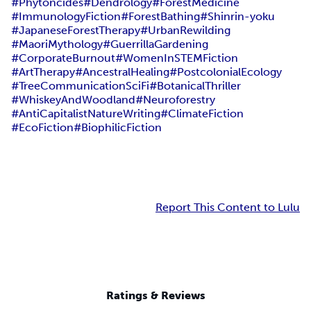
#Phytoncides
#Dendrology
#ForestMedicine
#ImmunologyFiction
#ForestBathing
#Shinrin-yoku
#JapaneseForestTherapy
#UrbanRewilding
#MaoriMythology
#GuerrillaGardening
#CorporateBurnout
#WomenInSTEMFiction
#ArtTherapy
#AncestralHealing
#PostcolonialEcology
#TreeCommunicationSciFi
#BotanicalThriller
#WhiskeyAndWoodland
#Neuroforestry
#AntiCapitalistNatureWriting
#ClimateFiction
#EcoFiction
#BiophilicFiction
Report This Content to Lulu
Ratings & Reviews