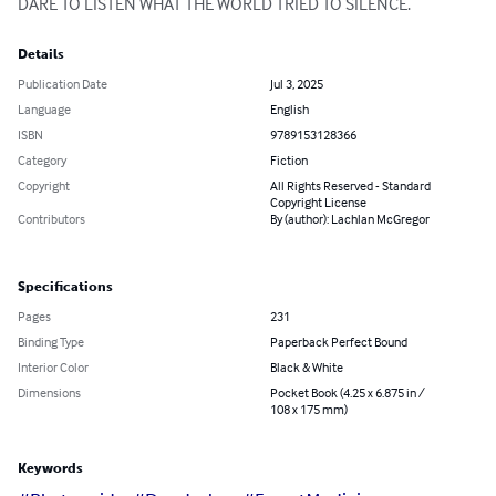
DARE TO LISTEN WHAT THE WORLD TRIED TO SILENCE.
Details
Publication Date
Jul 3, 2025
Language
English
ISBN
9789153128366
Category
Fiction
Copyright
All Rights Reserved - Standard
Copyright License
Contributors
By (author): Lachlan McGregor
Specifications
Pages
231
Binding Type
Paperback Perfect Bound
Interior Color
Black & White
Dimensions
Pocket Book (4.25 x 6.875 in /
108 x 175 mm)
Keywords