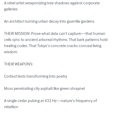
A rebel artist weaponizing tree shadows against corporate 
galleries

An architect turning urban decay into guerrilla gardens

THEIR MISSION: Prove what data can’t capture—that human 
cells sync to ancient arboreal rhythms. That bark patterns hold 
healing codes. That Tokyo’s concrete cracks conceal living 
wisdom.

THEIR WEAPONS:

Cortisol tests transforming into poetry

Moss penetrating city asphalt like green shrapnel

A single cedar pulsing at 432 Hz—nature’s frequency of 
rebellion
