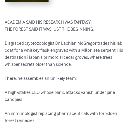
ACADEMIA SAID HIS RESEARCH WAS FANTASY.

THE FOREST SAID IT WAS JUST THE BEGINNING.

Disgraced cryptozoologist Dr. Lachlan McGregor trades his lab 
coat for a whiskey flask engraved with a Māori sea serpent. His 
destination? Japan’s primordial cedar groves, where trees 
whisper secrets older than science.

There, he assembles an unlikely team:

A high-stakes CEO whose panic attacks vanish under pine 
canopies

An immunologist replacing pharmaceuticals with forbidden 
forest remedies
