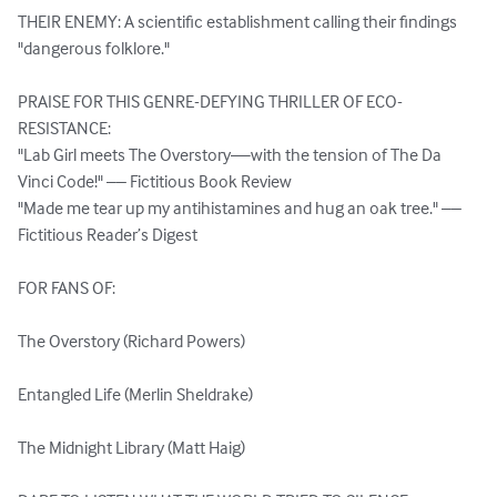
THEIR ENEMY: A scientific establishment calling their findings 
"dangerous folklore."

PRAISE FOR THIS GENRE-DEFYING THRILLER OF ECO-
RESISTANCE:

"Lab Girl meets The Overstory—with the tension of The Da 
Vinci Code!" –– Fictitious Book Review

"Made me tear up my antihistamines and hug an oak tree." –– 
Fictitious Reader’s Digest

FOR FANS OF:

The Overstory (Richard Powers)

Entangled Life (Merlin Sheldrake)

The Midnight Library (Matt Haig)
