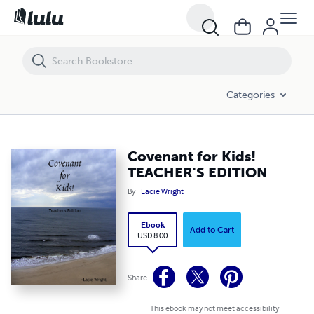
Covenant for Kids! TEACHER'S EDITION
Categories
Covenant for Kids!
TEACHER'S EDITION
By
Lacie Wright
Ebook
Add to Cart
USD 8.00
Share
This ebook may not meet accessibility