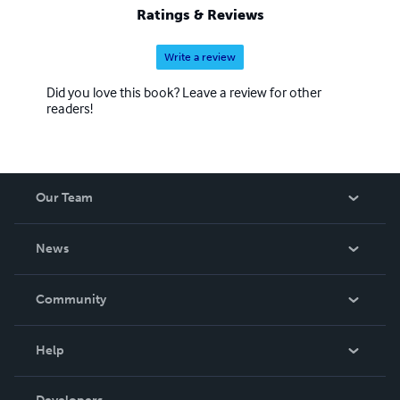
Ratings & Reviews
Write a review
Did you love this book? Leave a review for other
readers!
Our Team
About Us
News
Careers
In The News
Community
Events
Blog
Help
Videos
Order Lookup