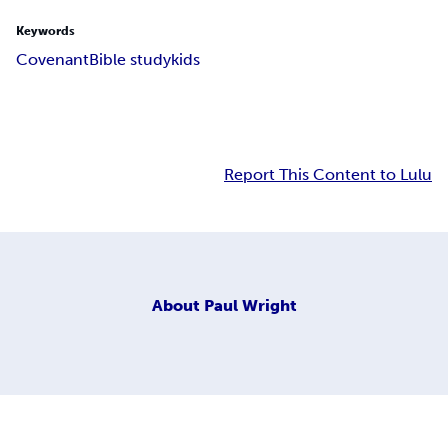
Keywords
Covenant
Bible study
kids
Report This Content to Lulu
About
Paul Wright