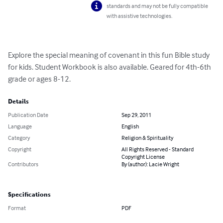
standards and may not be fully compatible
with assistive technologies.
Explore the special meaning of covenant in this fun Bible study 
for kids. Student Workbook is also available. Geared for 4th-6th 
grade or ages 8-12.
Details
Publication Date
Sep 29, 2011
Language
English
Category
Religion & Spirituality
Copyright
All Rights Reserved - Standard
Copyright License
Contributors
By (author): Lacie Wright
Specifications
Format
PDF