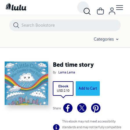
Bed time story
Categories
Bed time story
By
Lama Lama
Ebook
Add to Cart
USD 2.10
Share
This ebook may not meet accessibility
standards and may not be fully compatible