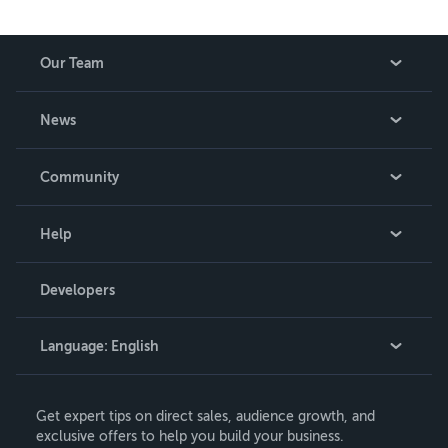
Our Team
About Us
News
Careers
In The News
Community
Events
Blog
Help
Videos
Order Lookup
Developers
Podcast
Knowledge Base
Language:
English
Contact Support
English
Get expert tips on direct sales, audience growth, and
Deutsch
exclusive offers to help you build your business.