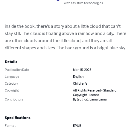
with assistive technologies.
inside the book, there's a story about a little cloud that can't 
stay still. The cloud is floating above a rainbow and a city. There 
are other clouds around the little cloud, and they are all 
different shapes and sizes. The background is a bright blue sky.
Details
Publication Date
Mar 15, 2025
Language
English
Category
Children's
Copyright
All Rights Reserved - Standard
Copyright License
Contributors
By (author): Lama Lama
Specifications
Format
EPUB