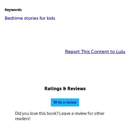
Keywords
Bedtime stories for kids
Report This Content to Lulu
Ratings & Reviews
Write a review
Did you love this book? Leave a review for other
readers!