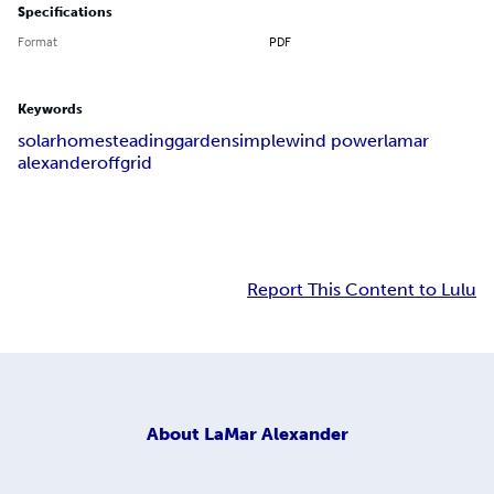
Specifications
Format
PDF
Keywords
solar
homesteading
garden
simple
wind power
lamar
alexander
off
grid
Report This Content to Lulu
About
LaMar Alexander