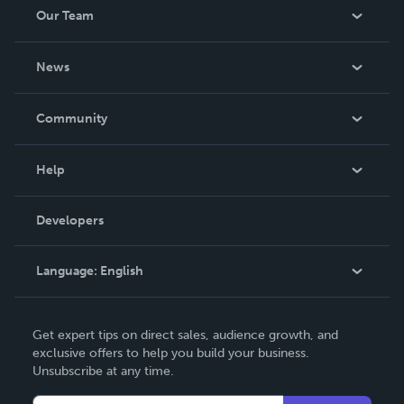
Our Team
About Us
News
Careers
In The News
Community
Events
Blog
Help
Videos
Order Lookup
Developers
Podcast
Knowledge Base
Language:
English
Contact Support
English
Get expert tips on direct sales, audience growth, and
Deutsch
exclusive offers to help you build your business.
Unsubscribe at any time.
Français