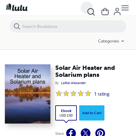
Solar Air Heater and Solarium plans
Categories
Solar Air Heater and
Solarium plans
By
LaMar Alexander
1
rating
Ebook
Add to Cart
USD 2.00
Share