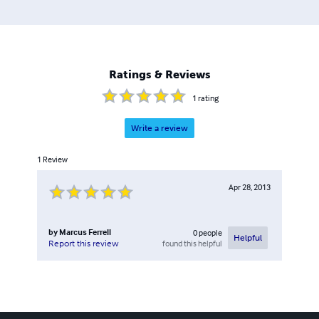
Ratings & Reviews
1
rating
Write a review
1
Review
Apr 28, 2013
by
Marcus Ferrell
0
people
Helpful
found this helpful
Report this review