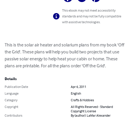
This ebook may not meet accessibility
standards and may not be fully compatible
with assistive technologies.
This is the solar air heater and solarium plans from my book 'Off 
the Grid'. These plans will help you build two projects that use 
passive solar energy to help heat your cabin or home. These 
plans are printable. For all the plans order 'Off the Grid'.
Details
Publication Date
Apr 6, 2011
Language
English
Category
Crafts & Hobbies
Copyright
All Rights Reserved - Standard
Copyright License
Contributors
By (author): LaMar Alexander