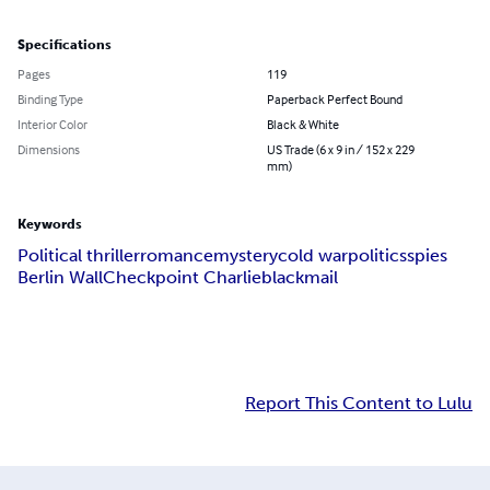
Specifications
Pages
119
Binding Type
Paperback Perfect Bound
Interior Color
Black & White
Dimensions
US Trade (6 x 9 in / 152 x 229
mm)
Keywords
Political thriller
romance
mystery
cold war
politics
spies
Berlin Wall
Checkpoint Charlie
blackmail
Report This Content to Lulu