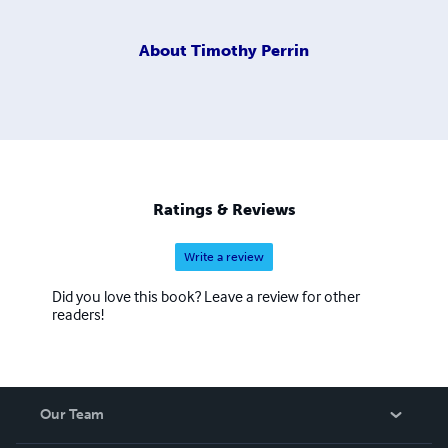
About
Timothy Perrin
Ratings & Reviews
Write a review
Did you love this book? Leave a review for other
readers!
Our Team