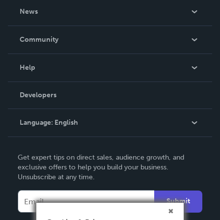
About Us
News
Careers
In The News
Community
Events
Blog
Help
Videos
Order Lookup
Developers
Podcast
Knowledge Base
Language:
English
Contact Support
English
Get expert tips on direct sales, audience growth, and
Deutsch
exclusive offers to help you build your business.
Unsubscribe at any time.
Français
Italiano
Submit
Español