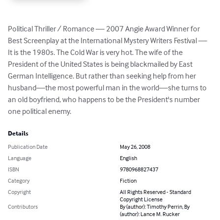
Political Thriller / Romance — 2007 Angie Award Winner for 
Best Screenplay at the International Mystery Writers Festival — 
It is the 1980s. The Cold War is very hot. The wife of the 
President of the United States is being blackmailed by East 
German Intelligence. But rather than seeking help from her 
husband—the most powerful man in the world—she turns to 
an old boyfriend, who happens to be the President's number 
one political enemy.
Details
Publication Date
May 26, 2008
Language
English
ISBN
9780968827437
Category
Fiction
Copyright
All Rights Reserved - Standard
Copyright License
Contributors
By (author): Timothy Perrin, By
(author): Lance M. Rucker