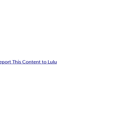
eport This Content to Lulu