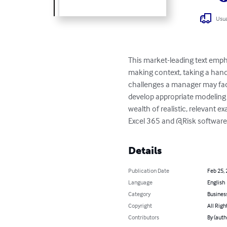
Usua
This market-leading text emp
making context, taking a hand
challenges a manager may fac
develop appropriate modeling t
wealth of realistic, relevant e
Excel 365 and @Risk software
Details
Publication Date
Feb 25,
Language
English
Category
Busines
Copyright
All Righ
Contributors
By (auth