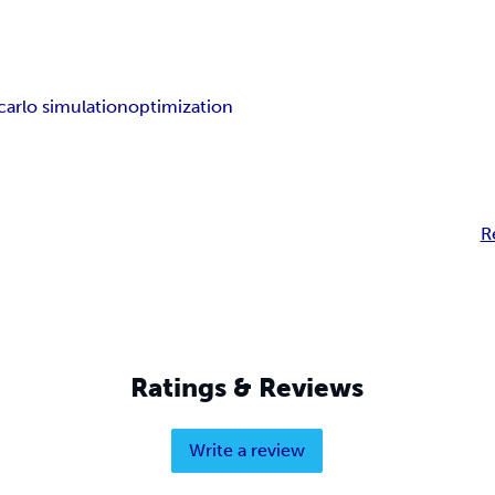
arlo simulation
optimization
R
Ratings & Reviews
Write a review