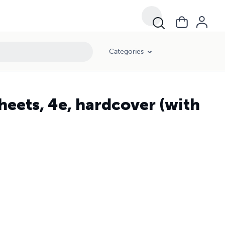
Categories
eets, 4e, hardcover (with