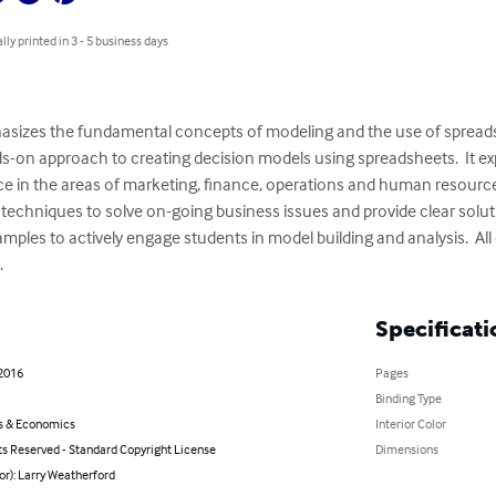
lly printed in 3 - 5 business days
hasizes the fundamental concepts of modeling and the use of spreads
s-on approach to creating decision models using spreadsheets.  It exp
e in the areas of marketing, finance, operations and human resource
echniques to solve on-going business issues and provide clear solutio
xamples to actively engage students in model building and analysis.  Al
.
Specificati
 2016
Pages
Binding Type
s & Economics
Interior Color
ts Reserved - Standard Copyright License
Dimensions
or): Larry Weatherford