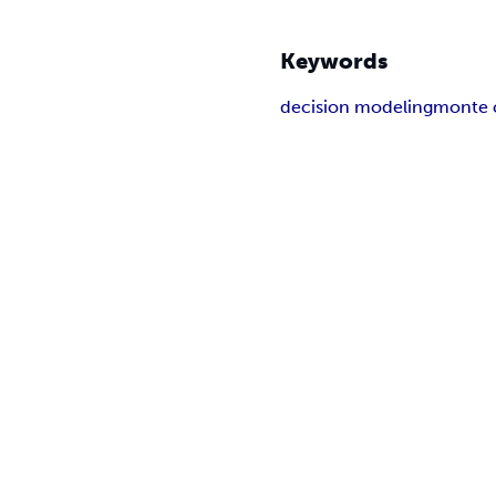
Keywords
decision modeling
monte c