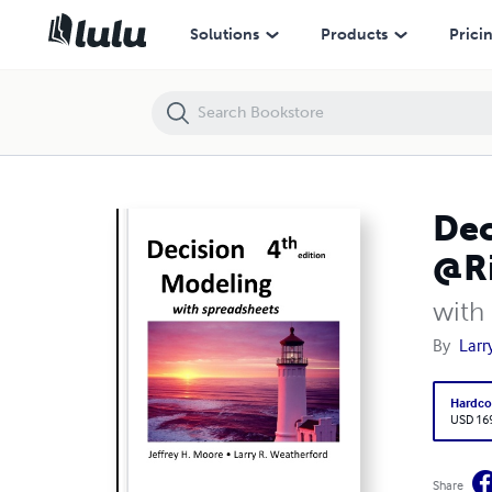
Decision Modeling with Spreadsheets, 4e, hardcover (with @Risk)
Solutions
Products
Prici
Dec
@Ri
with
By
Larr
Hardco
USD 16
Share