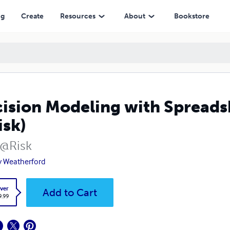
ng
Create
Resources
About
Bookstore
ision Modeling with Spreadsh
sk)
 @Risk
y Weatherford
ver
Add to Cart
9.99