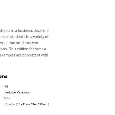
heets in a business decision-
oses students to a variety of 
s so that students can 
ns.  This edition features a 
l examples are consistent with 
ons
481
Hardcover Case Wrap
Color
US Letter (8.5 x 11 in / 216 x 279 mm)