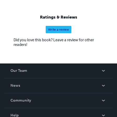
Ratings & Reviews
Write a review
Did you love this book? Leave a review for other
readers!
Our Team
About Us
News
Careers
In The News
Community
Events
Blog
Help