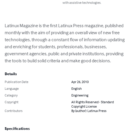
with assistive technologies.
Latinux Magazine is the first Latinux Press magazine, published 
monthly with the aim of providing an overall view of new free 
technologies, through a constant flow of information updating 
and enriching for students, professionals, businesses, 
government agencies, public and private institutions, providing 
the tools to build solid criteria and make good decisions.
Details
Publication Date
Apr 26, 2010
Language
English
Category
Engineering
Copyright
All Rights Reserved - Standard
Copyright License
Contributors
By (author): Latinux Press
Specifications