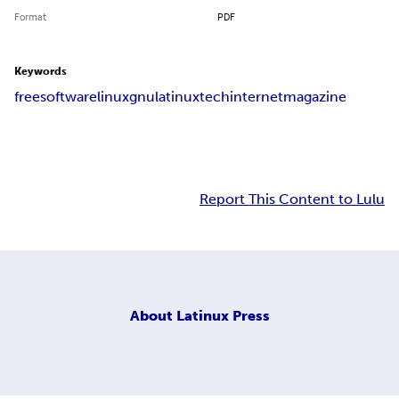
Format
PDF
Keywords
free
software
linux
gnu
latinux
tech
internet
magazine
Report This Content to Lulu
About
Latinux Press