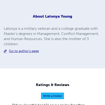
About
Latonya Young
Latonya is a military veteran and a college graduate with
Master's degrees in Management, Conflict Management,
and Human Resources. She is also the mother of 3
children.
Go to author's page
Ratings & Reviews
Write a review