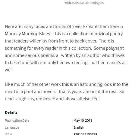
with assistive technologies.
Here are many faces and forms of love.  Explore them here in 
Monday Morning Blues.  This is a collection of original poetry 
that readers will enjoy from front to back cover.  There is 
something for every reader in this collection.  Some poignant 
and some serious poems, all written by an author who thrives 
to be in tune with not only her own feelings but her reader’s as 
well.  

Like much of her other work this is an astounding look into the 
mind of a poet and novelist that is years ahead of the rest.  So 
read, laugh, cry, reminisce and above all else, feel!
Details
Publication Date
May 10, 2016
Language
English
ISBN
9781365105579