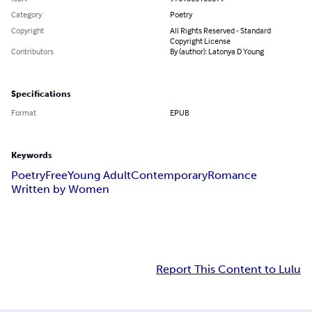
Category
Poetry
Copyright
All Rights Reserved - Standard
Copyright License
Contributors
By (author): Latonya D Young
Specifications
Format
EPUB
Keywords
Poetry
Free
Young Adult
Contemporary
Romance
Written by Women
Report This Content to Lulu