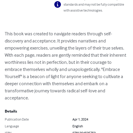
standards and may not be fully compatible
with assistive technologies.
This book was created to navigate readers through self-
discovery and acceptance. It provides narratives and 
empowering exercises, unveiling the layers of their true selves.  
With each page, readers are gently reminded that their inherent 
worthiness lies not in perfection, but in their courage to 
embrace themselves wholly and unapologetically. "Embrace 
Yourself" is a beacon of light for anyone seeking to cultivate a 
deeper connection with themselves and embark on a 
transformative journey towards radical self-love and 
acceptance.
Details
Publication Date
Apr 1, 2024
Language
English
ISBN
9781304505750