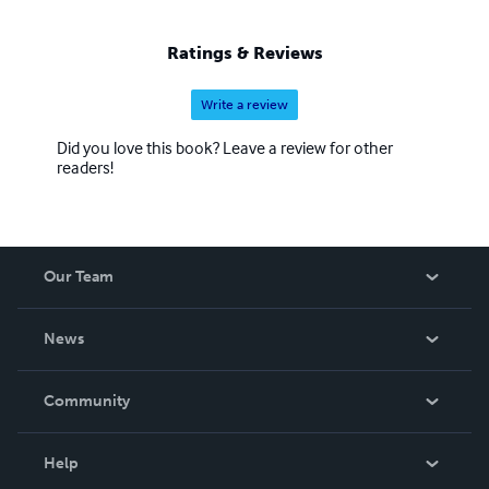
Ratings & Reviews
Write a review
Did you love this book? Leave a review for other
readers!
Our Team
About Us
News
Careers
In The News
Community
Events
Blog
Help