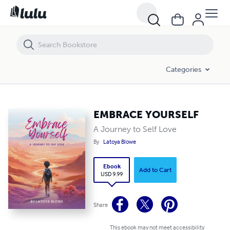
EMBRACE YOURSELF
Categories
EMBRACE YOURSELF
A Journey to Self Love
By
Latoya Blowe
Ebook
Add to Cart
USD 9.99
Share
This ebook may not meet accessibility