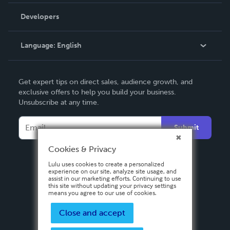
Videos
Order Lookup
Developers
Podcast
Knowledge Base
Language:
English
Contact Support
English
Get expert tips on direct sales, audience growth, and
Deutsch
exclusive offers to help you build your business.
Unsubscribe at any time.
Français
Italiano
Submit
Español
Cookies & Privacy
Lulu uses cookies to create a personalized
experience on our site, analyze site usage, and
assist in our marketing efforts. Continuing to use
this site without updating your privacy settings
means you agree to our use of cookies.
Close and accept