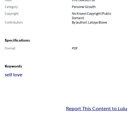
Category
Personal Growth
Copyright
No Known Copyright (Public
Domain)
Contributors
By (author): Latoya Blowe
Specifications
Format
PDF
Keywords
self love
Report This Content to Lulu