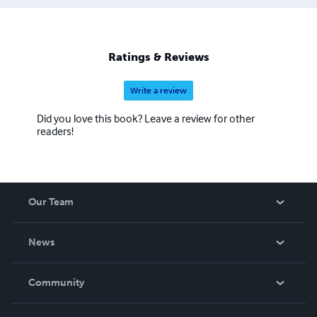
Ratings & Reviews
Write a review
Did you love this book? Leave a review for other
readers!
Our Team
About Us
News
Careers
In The News
Community
Events
Blog