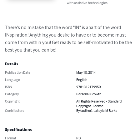
with assistive technologies.
There's no mistake that the word "IN" is apart of the word 
INspiration! Anything you desire to have or to become must 
come from within you! Get ready to be self-motivated to be the 
best you that you can be!
Details
Publication Date
May 10, 2014
Language
English
ISBN
9781312179950
Category
Personal Growth
Copyright
All Rights Reserved - Standard
Copyright License
Contributors
By (author): Latoyia M Burks
Specifications
Format
PDF