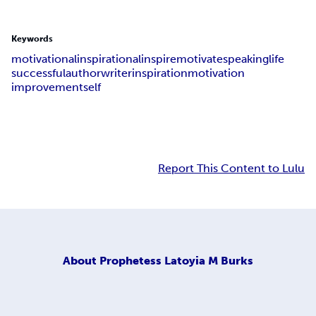
Keywords
motivational
inspirational
inspire
motivate
speaking
life
successful
author
writer
inspiration
motivation
improvement
self
Report This Content to Lulu
About
Prophetess Latoyia M Burks