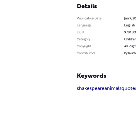
Details
Publication Date
Jan 9, 2
Language
English
ISBN
978130
Category
Children
Copyright
All Righ
Contributors
By (auth
Keywords
shakespeare
animals
quote