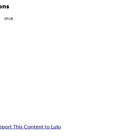
ons
EPUB
eport This Content to Lulu