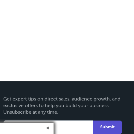
Get expert tips on direct sales, audience growth, and
exclusive offers to help you build your business.
Unsubscribe at any time.
Submit