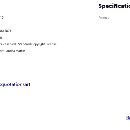
Specificati
013
Format
0615071
's
ts Reserved - Standard Copyright License
or): Laudea Martin
s
quotations
art
R