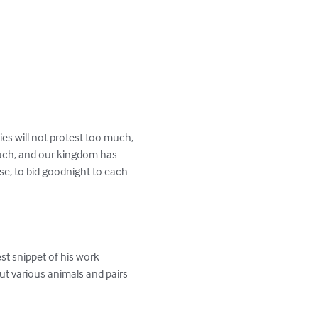
es will not protest too much, 
uch, and our kingdom has 
e, to bid goodnight to each 
est snippet of his work 
t various animals and pairs 