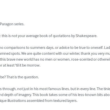
Paragon series.

this is not your average book of quotations by Shakespeare.

no comparisons to summers days, or advice to be true to oneself. Ladi
amned spots. We are quite content with our winter, thank you very m
f this brave new world has no men or women, rose-scented or otherwis
 at least 'til it be morrow.

be? That is the question.

 through, not just in his most famous lines, but in every line. The tini
nd depth of imagery. This book takes some of his less-known bits abou
que illustrations assembled from textured layers.