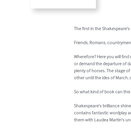
The first in the Shakespeare's 
Friends, Romans, countrymen: 
Wherefore? Here you will find 
or demand the departure of d
plenty of horses. The stage o
other until the ides of March, or
So what kind of book can this 
Shakespeare's brilliance shines
contains fantastic wordplay a
them with Laudea Martin's uni