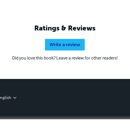
Ratings & Reviews
Write a review
Did you love this book? Leave a review for other readers!
nglish