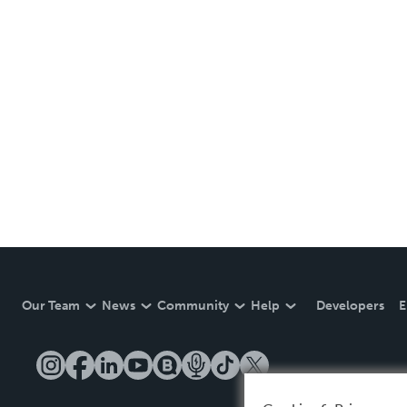
Our Team
News
Community
Help
Developers
E