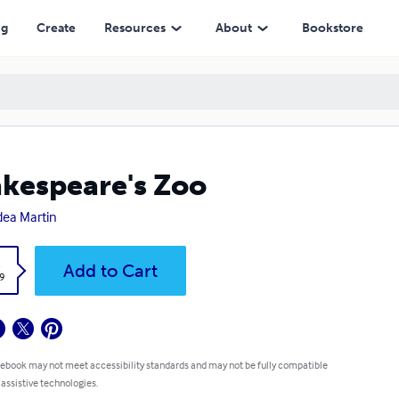
ng
Create
Resources
About
Bookstore
kespeare's Zoo
ea Martin
k
Add to Cart
9
 ebook may not meet accessibility standards and may not be fully compatible
 assistive technologies.