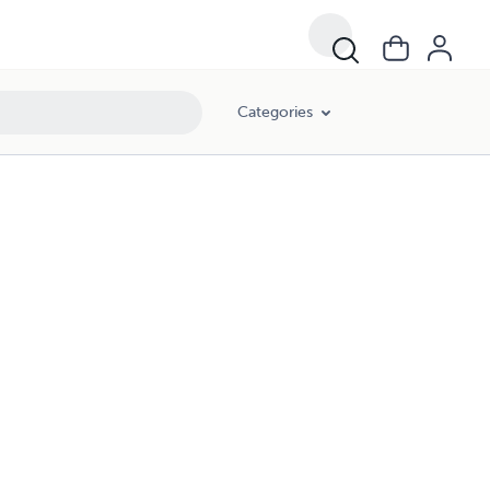
Categories