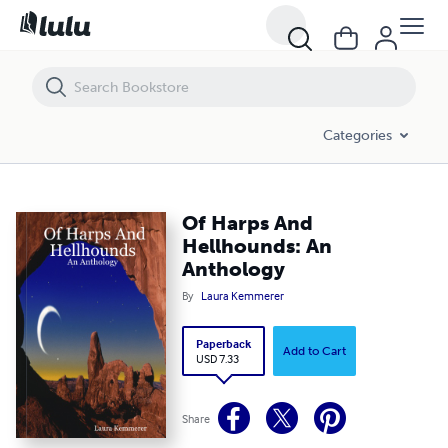
Of Harps And Hellhounds: An Anthology
Categories
Of Harps And
Hellhounds: An
Anthology
By
Laura Kemmerer
Paperback
Add to Cart
USD 7.33
Share