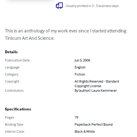
Usually printed in 3 - 5 business days
This is an anthology of my work ever since I started attending 
Tinicum Art And Science.
Details
Publication Date
Jun 5, 2006
Language
English
Category
Fiction
Copyright
All Rights Reserved - Standard
Copyright License
Contributors
By (author): Laura Kemmerer
Specifications
Pages
79
Binding Type
Paperback Perfect Bound
Interior Color
Black & White