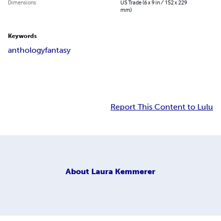
Dimensions
US Trade (6 x 9 in / 152 x 229
mm)
Keywords
anthology
fantasy
Report This Content to Lulu
About
Laura Kemmerer