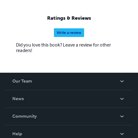
Ratings & Reviews
Write a review
Did you love this book? Leave a review for other
readers!
Our Team
About Us
News
Careers
In The News
Community
Events
Blog
Help