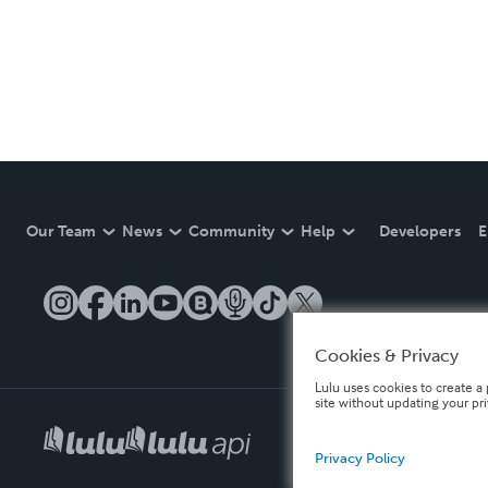
Our Team
News
Community
Help
Developers
E
Cookies & Privacy
Lulu uses cookies to create a 
site without updating your pr
Privacy Policy