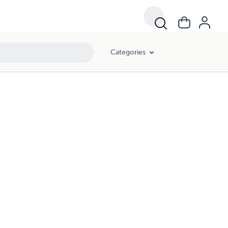
Categories