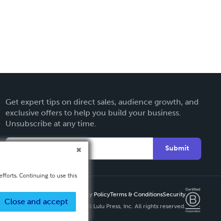
Get expert tips on direct sales, audience growth, and
exclusive offers to help you build your business.
Unsubscribe at any time.
Submit
fforts. Continuing to use this
Privacy Policy
Terms & Conditions
Security
Close and accept
Copyright ©
2026 Lulu Press, Inc. All rights reserved.