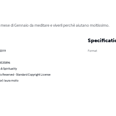
del mese di Gennaio da meditare e viverli perchè aiutano moltissimo.
Specificati
 2019
Format
4535896
 & Spirituality
ts Reserved - Standard Copyright License
or): laura mollo