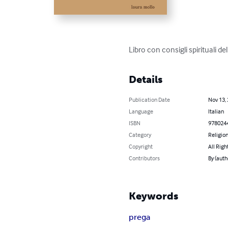
Libro con consigli spirituali 
Details
Publication Date
Nov 13,
Language
Italian
ISBN
978024
Category
Religion
Copyright
All Righ
Contributors
By (auth
Keywords
prega