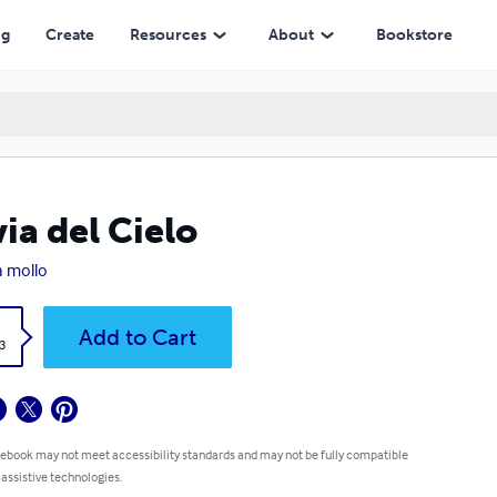
ng
Create
Resources
About
Bookstore
via del Cielo
a mollo
k
Add to Cart
3
 ebook may not meet accessibility standards and may not be fully compatible
 assistive technologies.