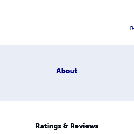
R
About
Ratings & Reviews