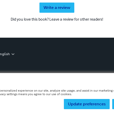
Write a review
Did you love this book? Leave a review for other readers!
nglish
personalized experience on our site, analyze site usage, and assist in our marketing e
ivacy settings means you agree to our use of cookies.
Update preferences