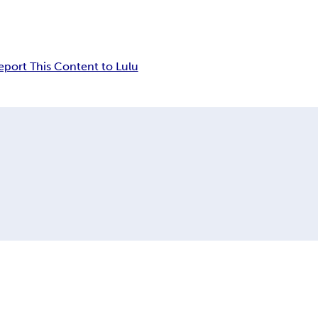
eport This Content to Lulu