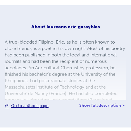
About
laureano eric garayblas
A true-blooded Filipino, Eric, as he is often known to
close friends, is a poet in his own right. Most of his poetry
had been published in both the local and international
journals and had been the recipient of numerous
accolades. An Agricultural Chemist by profession, he
finished his bachelor’s degree at the University of the
Philippines; had postgraduate studies at the
Massachusetts Institute of Technology and at the
Universite’ de Nancy (France). He had also completed
courses in Laboratory Instrumentations (Barcelona),
Show full description
Go to author's page
Computer Programming and Electronics. He underwent
Brewing Technology, as well as Microbiology trainings in
Berlin, Munich, Reading (England), and Lerida (Spain) and
was appointed Research Director and Brewing Manager