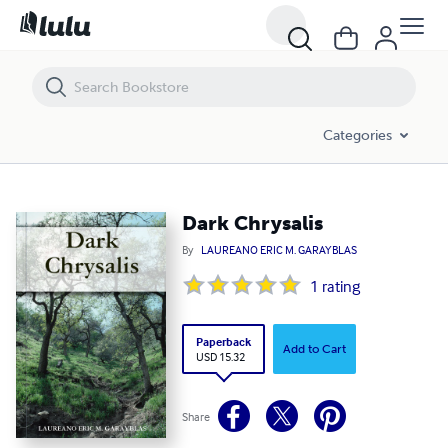
Dark Chrysalis
Categories
Dark Chrysalis
By
LAUREANO ERIC M. GARAYBLAS
1
rating
Paperback
Add to Cart
USD 15.32
Share