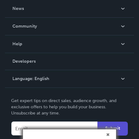
About Us
News
Careers
In The News
Community
Events
Blog
Help
Videos
Order Lookup
Developers
Podcast
Knowledge Base
Language:
English
Contact Support
English
Get expert tips on direct sales, audience growth, and
Deutsch
exclusive offers to help you build your business.
Unsubscribe at any time.
Français
Italiano
Submit
Español