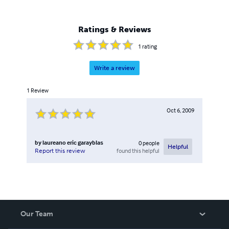
of a local brewery firm (prior to his retirement in 2004).
Some of his research/technical works had been published
and presented in several brewing conventions held in the
Ratings & Reviews
Philippines, Europe and Australia.
1
rating
Write a review
1
Review
Oct 6, 2009
by
laureano eric garayblas
0
people
Helpful
found this helpful
Report this review
Our Team