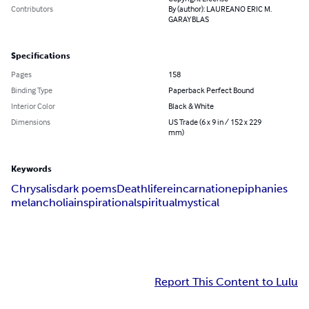
Contributors
By (author): LAUREANO ERIC M.
GARAYBLAS
Specifications
Pages
158
Binding Type
Paperback Perfect Bound
Interior Color
Black & White
Dimensions
US Trade (6 x 9 in / 152 x 229
mm)
Keywords
Chrysalis
dark poems
Death
life
reincarnation
epiphanies
melancholia
inspirational
spiritual
mystical
Report This Content to Lulu