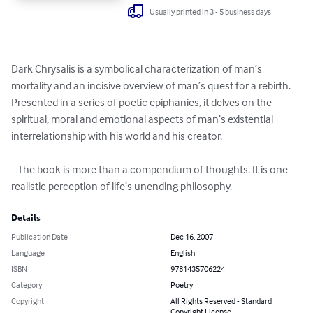
Usually printed in 3 - 5 business days
Dark Chrysalis is a symbolical characterization of man’s 
mortality and an incisive overview of man’s quest for a rebirth. 
Presented in a series of poetic epiphanies, it delves on the 
spiritual, moral and emotional aspects of man’s existential 
interrelationship with his world and his creator.

   The book is more than a compendium of thoughts. It is one 
realistic perception of life’s unending philosophy.
Details
Publication Date
Dec 16, 2007
Language
English
ISBN
9781435706224
Category
Poetry
Copyright
All Rights Reserved - Standard
Copyright License