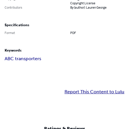
Copyright License
Contributors
By (author): Lauren George
Specifications
Format
PDF
Keywords
ABC transporters
Report This Content to Lulu
Ratings & Reviews