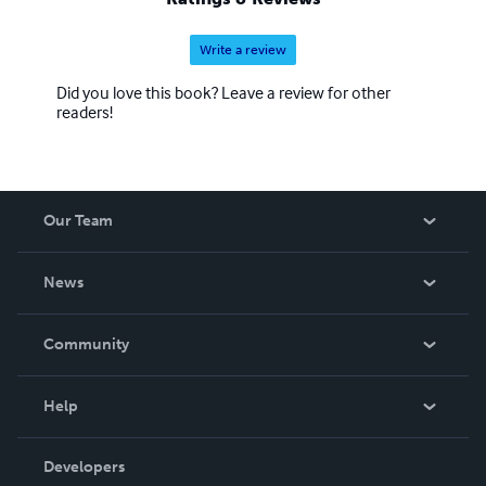
Write a review
Did you love this book? Leave a review for other
readers!
Our Team
About Us
News
Careers
In The News
Community
Events
Blog
Help
Videos
Order Lookup
Developers
Podcast