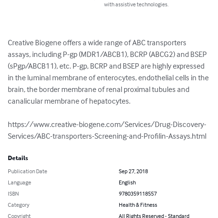
with assistive technologies.
Creative Biogene offers a wide range of ABC transporters 
assays, including P-gp (MDR1/ABCB1), BCRP (ABCG2) and BSEP 
(sPgp/ABCB11), etc. P-gp, BCRP and BSEP are highly expressed 
in the luminal membrane of enterocytes, endothelial cells in the 
brain, the border membrane of renal proximal tubules and 
canalicular membrane of hepatocytes. 

https://www.creative-biogene.com/Services/Drug-Discovery-
Services/ABC-transporters-Screening-and-Profilin-Assays.html
Details
Publication Date
Sep 27, 2018
Language
English
ISBN
9780359118557
Category
Health & Fitness
Copyright
All Rights Reserved - Standard