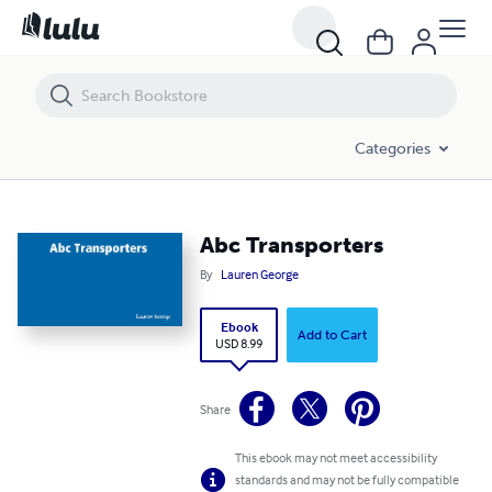
Abc Transporters
Categories
Abc Transporters
By
Lauren George
Ebook
Add to Cart
USD 8.99
Share
This ebook may not meet accessibility
standards and may not be fully compatible