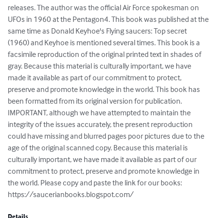
releases. The author was the official Air Force spokesman on 
UFOs in 1960 at the Pentagon4. This book was published at the 
same time as Donald Keyhoe's Flying saucers: Top secret 
(1960) and Keyhoe is mentioned several times. This book is a 
facsimile reproduction of the original printed text in shades of 
gray. Because this material is culturally important, we have 
made it available as part of our commitment to protect, 
preserve and promote knowledge in the world. This book has 
been formatted from its original version for publication. 
IMPORTANT, although we have attempted to maintain the 
integrity of the issues accurately, the present reproduction 
could have missing and blurred pages poor pictures due to the 
age of the original scanned copy. Because this material is 
culturally important, we have made it available as part of our 
commitment to protect, preserve and promote knowledge in 
the world. Please copy and paste the link for our books: 
https://saucerianbooks.blogspot.com/
Details