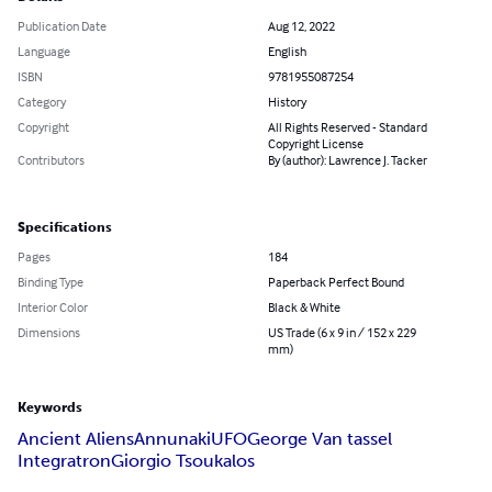
Publication Date
Aug 12, 2022
Language
English
ISBN
9781955087254
Category
History
Copyright
All Rights Reserved - Standard
Copyright License
Contributors
By (author): Lawrence J. Tacker
Specifications
Pages
184
Binding Type
Paperback Perfect Bound
Interior Color
Black & White
Dimensions
US Trade (6 x 9 in / 152 x 229
mm)
Keywords
Ancient Aliens
Annunaki
UFO
George Van tassel
Integratron
Giorgio Tsoukalos