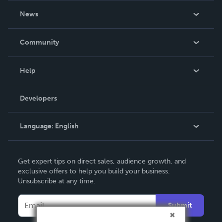
About Us
News
Careers
In The News
Community
Events
Blog
Help
Videos
Order Lookup
Developers
Podcast
Knowledge Base
Language:
English
Contact Support
English
Get expert tips on direct sales, audience growth, and
Deutsch
exclusive offers to help you build your business.
Unsubscribe at any time.
Français
Italiano
Submit
Español