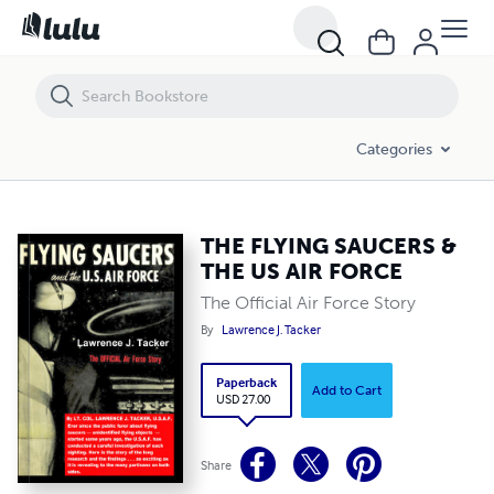
THE FLYING SAUCERS & THE US AIR FORCE
Categories
THE FLYING SAUCERS &
THE US AIR FORCE
The Official Air Force Story
By
Lawrence J. Tacker
Paperback
Add to Cart
USD 27.00
Share