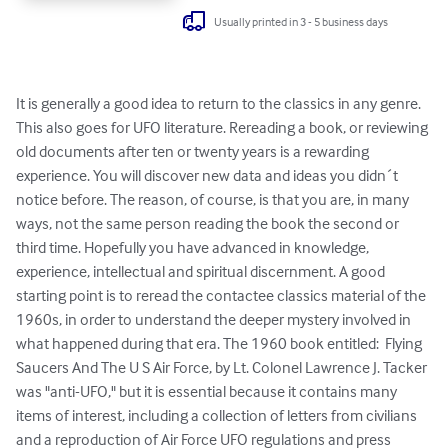
Usually printed in 3 - 5 business days
It is generally a good idea to return to the classics in any genre. 
This also goes for UFO literature. Rereading a book, or reviewing 
old documents after ten or twenty years is a rewarding 
experience. You will discover new data and ideas you didn´t 
notice before. The reason, of course, is that you are, in many 
ways, not the same person reading the book the second or 
third time. Hopefully you have advanced in knowledge, 
experience, intellectual and spiritual discernment. A good 
starting point is to reread the contactee classics material of the 
1960s, in order to understand the deeper mystery involved in 
what happened during that era. The 1960 book entitled:  Flying 
Saucers And The U S Air Force, by Lt. Colonel Lawrence J. Tacker 
was "anti-UFO," but it is essential because it contains many 
items of interest, including a collection of letters from civilians 
and a reproduction of Air Force UFO regulations and press 