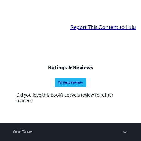
Report This Content to Lulu
Ratings & Reviews
Write a review
Did you love this book? Leave a review for other
readers!
Our Team