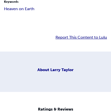
Keywords
Heaven on Earth
Report This Content to Lulu
About
Larry Taylor
Ratings & Reviews