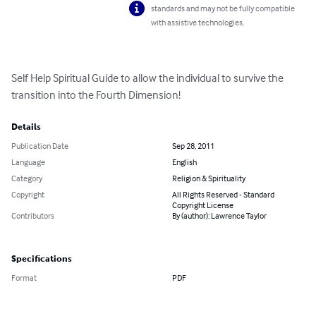
standards and may not be fully compatible
with assistive technologies.
Self Help Spiritual Guide to allow the individual to survive the 
transition into the Fourth Dimension!
Details
Publication Date
Sep 28, 2011
Language
English
Category
Religion & Spirituality
Copyright
All Rights Reserved - Standard
Copyright License
Contributors
By (author): Lawrence Taylor
Specifications
Format
PDF