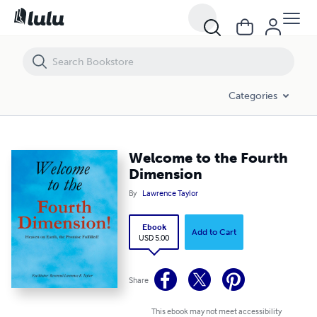
Welcome to the Fourth Dimension
Categories
Welcome to the Fourth
Dimension
By
Lawrence Taylor
Ebook
Add to Cart
USD 5.00
Share
This ebook may not meet accessibility