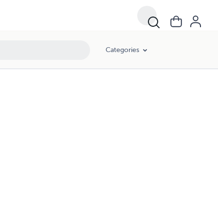
Categories