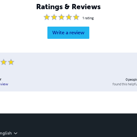
Ratings & Reviews
1
rating
Write a review
r
0
peopl
found this helpfu
eview
nglish