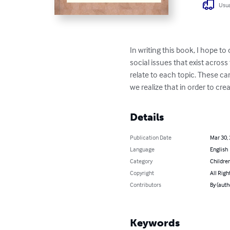
Usua
In writing this book, I hope to
social issues that exist acros
relate to each topic. These can
we realize that in order to cre
Details
Publication Date
Mar 30,
Language
English
Category
Children
Copyright
All Righ
Contributors
By (auth
Keywords