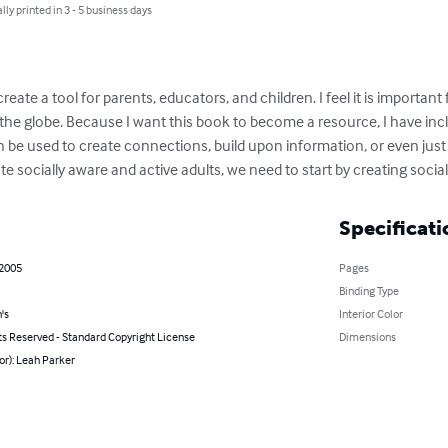
lly printed in 3 - 5 business days
 create a tool for parents, educators, and children. I feel it is importan
s the globe. Because I want this book to become a resource, I have inc
 be used to create connections, build upon information, or even just to 
ate socially aware and active adults, we need to start by creating socia
Specificati
 2005
Pages
Binding Type
's
Interior Color
ts Reserved - Standard Copyright License
Dimensions
or): Leah Parker