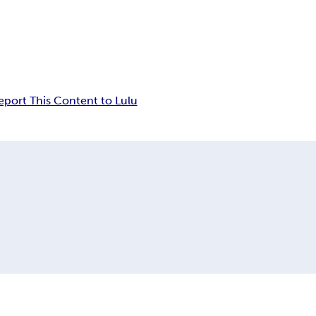
eport This Content to Lulu