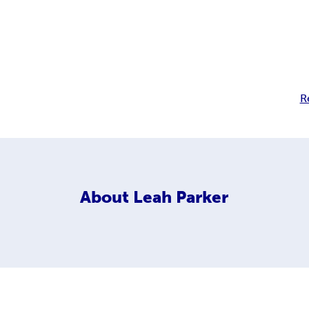
R
About
Leah Parker