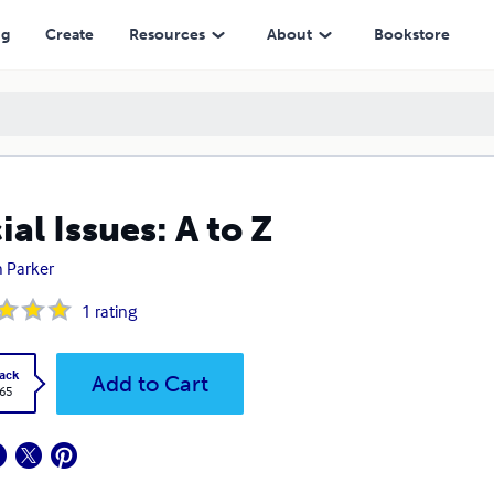
ng
Create
Resources
About
Bookstore
ial Issues: A to Z
 Parker
1
rating
ack
Add to Cart
.65