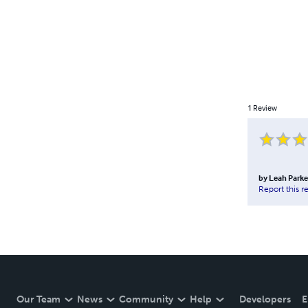
1
Review
by
Leah Parke
Report this r
Our Team
News
Community
Help
Developers
E