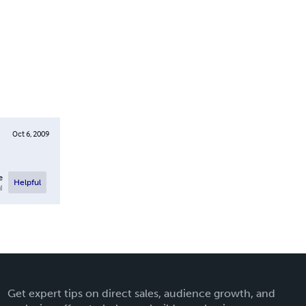
Oct 6, 2009
e
Helpful
l
Get expert tips on direct sales, audience growth, and