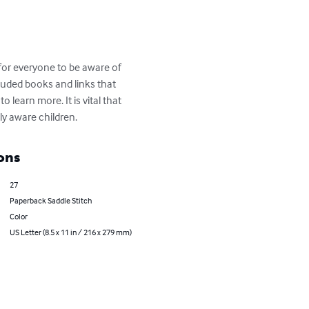
t for everyone to be aware of 
luded books and links that 
learn more. It is vital that 
lly aware children.
ons
27
Paperback Saddle Stitch
Color
US Letter (8.5 x 11 in / 216 x 279 mm)