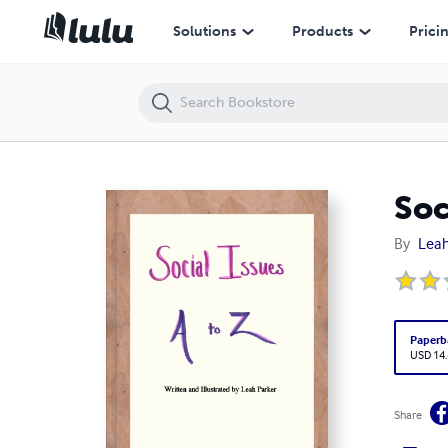
Social Issues: A to Z
Solutions
Products
Prici
Soc
By
Leah
Paperb
USD 14
Share