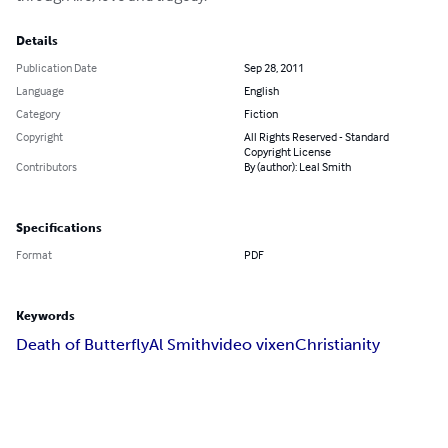
Details
Publication Date
Sep 28, 2011
Language
English
Category
Fiction
Copyright
All Rights Reserved - Standard
Copyright License
Contributors
By (author): Leal Smith
Specifications
Format
PDF
Keywords
Death of Butterfly
Al Smith
video vixen
Christianity