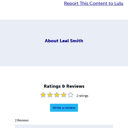
Report This Content to Lulu
About
Leal Smith
Ratings & Reviews
2
ratings
Write a review
2
Reviews