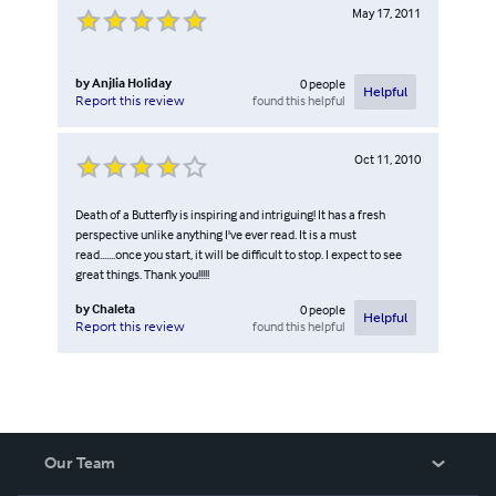
May 17, 2011
by
Anjlia Holiday
0
people
Helpful
found this helpful
Report this review
Oct 11, 2010
Death of a Butterfly is inspiring and intriguing! It has a fresh
perspective unlike anything I've ever read. It is a must
read.......once you start, it will be difficult to stop. I expect to see
great things. Thank you!!!!!
by
Chaleta
0
people
Helpful
found this helpful
Report this review
Our Team