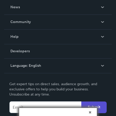
About Us
News
Careers
In The News
Community
Events
Blog
Help
Videos
Order Lookup
Developers
Podcast
Knowledge Base
Language:
English
Contact Support
English
Get expert tips on direct sales, audience growth, and
Deutsch
exclusive offers to help you build your business.
Unsubscribe at any time.
Français
Italiano
Submit
Español