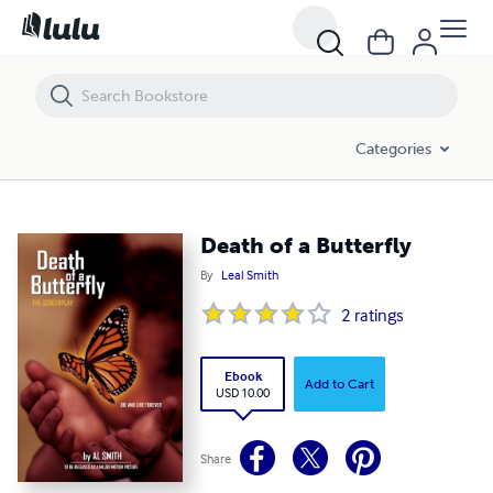
Death of a Butterfly
Categories
Death of a Butterfly
By
Leal Smith
2
ratings
Ebook
Add to Cart
USD 10.00
Share