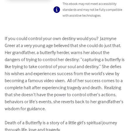
This ebook may not meet accessibility
standards and may not be fully compatible
with assistive technologies.
If you could control your own destiny would you?  Jazmyne 
Greer at a very young age believed that she could do just that.  
Her grandfather, a butterfly herder, warns her about the 
dangers of trying to control her destiny; “capturing a butterfly is 
like trying to take control of your soul and destiny.” She defies 
his wishes and experiences success from the world’s view by 
becoming a famous video vixen.  All of her success comes to a 
complete halt after experiencing tragedy and death.  Realizing 
that she doesn’t have the power to control other’s actions, 
behaviors or life’s events, she reverts back to her grandfather’s 
wisdom for guidance.

Death of a Butterfly is a story of a little girl’s spiritual journey 
through life, love and tragedy.