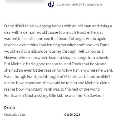
Usually printed in 3 - 5 business days
Frank didn’t think swapping bodies with an old man and doing a 
deal with a demon would cause too much trouble. He just 
wanted to be taller and see that beautiful angel, Ariella again. 

Michelle didn’t think that lending her witchcraft book to Frank 
would lead to a ridiculous journey through Hell, Limbo and 
Heaven, where she would learn to shape change into a hawk.

But Michelle had a good reason to lend Frank that book and 
she had an even better reason to follow him anywhere he went.

Even though Frank just thought of Michelle as friend, he didn’t 
realise how important she would be to him and Michelle didn’t 
realise how important Frank was to the rest of the world. 

Frank wasn’t just a skinny little kid, he was the 7th Saviour!
Details
Publication Date
Oct 28, 2021