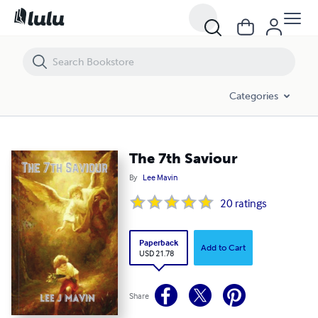
The 7th Saviour
Categories
The 7th Saviour
By
Lee Mavin
20
ratings
Paperback
Add to Cart
USD 21.78
Share