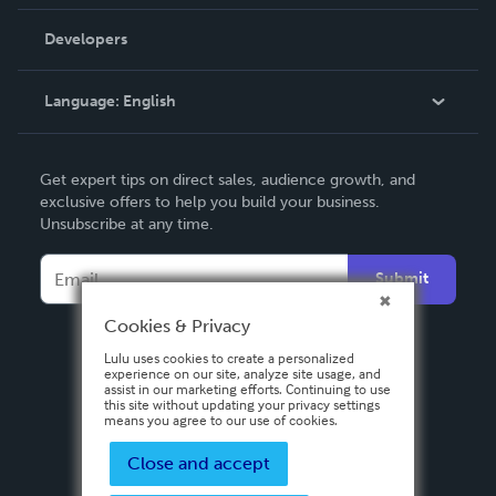
Videos
Order Lookup
Developers
Podcast
Knowledge Base
Language:
English
Contact Support
English
Get expert tips on direct sales, audience growth, and
Deutsch
exclusive offers to help you build your business.
Unsubscribe at any time.
Français
Italiano
Submit
Español
Cookies & Privacy
Lulu uses cookies to create a personalized
experience on our site, analyze site usage, and
assist in our marketing efforts. Continuing to use
this site without updating your privacy settings
means you agree to our use of cookies.
Close and accept