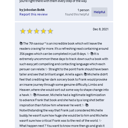
you're right there with them every step of the way.
by
Jobodan Bokk
1
person
Helpful
found this helpful
Report this review
Dec 8, 2021
📚The 7th saviour " is an incredible book which will leave the
readers craving for more. It's a refreshing read containing around
356 pages which can be completed in just 8 days. ✨ 📚It is
extremely uncommon these days to track down such a book with
such easy yet compelling and contacting language which each
persuer can relate.✨ Straight to the point frank should have been
taller and see that brilliant angel, Ariella again. 📚Michelle didn't
feel that crediting her dark sorcery book to Frank would provoke
an insane journey through some genuine difficulty, Limbo and
Heaven ,where she would sort out some way to shape change into
a hawk.✨ 📚However, Michelle had a legitimate legitimization
to advance Frank that book and she had a by a long shot better
inspiration than follow him wherever he went.✨ 📚
Notwithstanding the way that Frank just considered Michelle
buddy, he wasn't sure how huge she would be to him and Michelle
wasn't sure how critical Frank was to the rest of the world. ✨
What happen next ? You want to know more then go and grab it