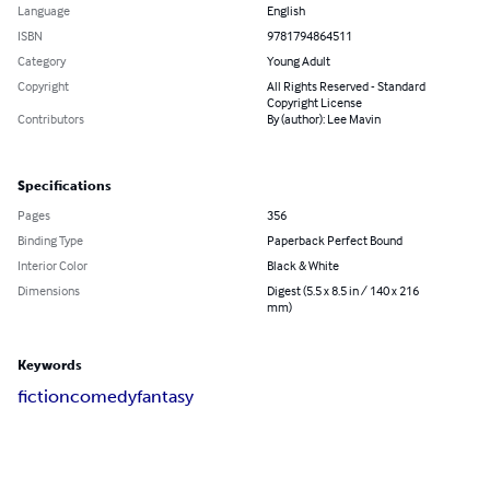
Language
English
ISBN
9781794864511
Category
Young Adult
Copyright
All Rights Reserved - Standard
Copyright License
Contributors
By (author): Lee Mavin
Specifications
Pages
356
Binding Type
Paperback Perfect Bound
Interior Color
Black & White
Dimensions
Digest (5.5 x 8.5 in / 140 x 216
mm)
Keywords
fiction
comedy
fantasy