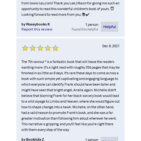
from (www.lulu.com) Thank you Lee J Mavin for giving me such an
opportunity to read this wonderful children's book of yours. 😇
Looking forward to read more from you. 📚✔️
by
Waxeybooks K
1
person
Helpful
found this helpful
Report this review
Dec 8, 2021
The 7th saviour " is a fantastic book that will leave the readers
wanting more. It's a light read with roughly 356 pages that may be
finished in as little as 8 days. It's rare these days to come across a
book with such simple yet captivating and engaging language to
which everyone can identify. Frank should have been taller and
might have seen that bright angel, Ariella again. Michelle didn't
believe that blaming Frank for her black sorcery book would lead
to a wild voyage to Limbo and Heaven, where she would figure out
how to shape change into a hawk. Michelle, on the other hand,
had a valid reason to promote Frank's book, and she was a far
greater motivation than following him about wherever he went.
This narrative is gripping, and you'll feel like you're right there
with them every step of the way.
by
Bookisjix Z
1
person