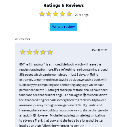
Ratings & Reviews
20
ratings
Write a review
20
Reviews
Dec 8, 2021
📚The 7th saviour " is an incredible book which will leave the
readers craving for more. It's a refreshing read containing around
356 pages which can be completed in just 8 days. ✨ 📚It is
extremely uncommon these days to track down such a book with
such easy yet compelling and contacting language which each
persuer can relate.✨ Straight to the point frank should have been
taller and see that brilliant angel, Ariella again. 📚Michelle didn't
feel that crediting her dark sorcery book to Frank would provoke
an insane journey through some genuine difficulty, Limbo and
Heaven ,where she would sort out some way to shape change into
a hawk.✨ 📚However, Michelle had a legitimate legitimization
to advance Frank that book and she had a by a long shot better
inspiration than follow him wherever he went.✨