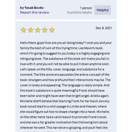
by
Yasak Books
1
person
Helpful
found this helpful
Report this review
Dec 8, 2021
Hello there, guys! How are you all doing today? I wish you and your
family the best of luck at this trying time. Lee Mavin's book,
which I'm going to suggest to you today, is a highly engaging and
intriguing book. The substance of this book will make you fall in
love with it, and you will not be able to put it down anytime soon.
Let's speak on the title, cover, language, and substance for a
moment. The title alone encapsulates the entire concept of the
book: strangers and how profound their interactions may be. The
cover is lovely and appealing. The language is really simple. And
this book's substance is quite meaningful.Frank should have
been taller and might have seen that bright angel, Ariella again.
Michelle didn't believe that blaming Frank for her black sorcery
book would lead to a wild voyage to Limbo and Heaven, where
she would figure out how to shape change into a hawk. Michelle,
on the other hand, had a valid reason to promote Frank's book,
and she was a far greater motivation than following him about
wherever he went. This narrative is gripping, and you'll feel like