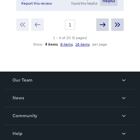
Helpful
found this helpful
Report this review
1
-
4
of
20
(
5
pages
)
Show
4 items
8 items
16 items
per page
Our Team
About Us
News
Careers
In The News
Community
Events
Blog
Help