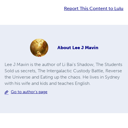
Report This Content to Lulu
About
Lee J Mavin
Lee J Mavin is the author of Li Bai's Shadow, The Students
Sold us secrets, The Intergalactic Custody Battle, Reverse
the Universe and Eating up the chaos. He lives in Sydney
with his wife and kids and teaches English.
Go to author's page