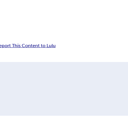
eport This Content to Lulu