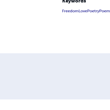
Keywords
Freedom
Love
Poetry
Poem