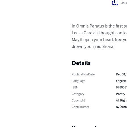
Usua
In Omnia Paratus is the first pu
Leesa Garcia's thoughts on lo
May it open your heart, free y
drown you in euphoria!
Details
Publication Date
Dec 31,
Language
English
ISBN
978055
Category
Poetry
Copyright
All Righ
Contributors
By (auth