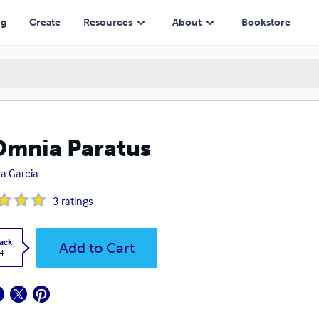
ng
Create
Resources
About
Bookstore
Omnia Paratus
a Garcia
3
ratings
ack
Add to Cart
4