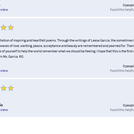
a
0
peopl
found this helpfu
eview
letion of inspiring and heartfelt poems. Through the writings of Leesa Garcia, the sometimes l
l waves of love, wanting, peace, acceptance and beauty are remembered and yearned for. Than
 of yourself to help the world remember what we should be feeling. I hope that this is the first
om Ms. Garcia. RG
0
peopl
found this helpfu
eview
ia
0
peopl
found this helpfu
eview