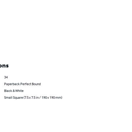
ons
34
Paperback Perfect Bound
Black & White
Small Square (7.5 x 7.5 in / 190 x 190 mm)