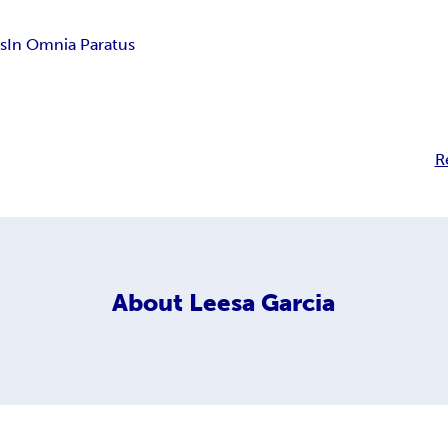
s
In Omnia Paratus
R
About
Leesa Garcia