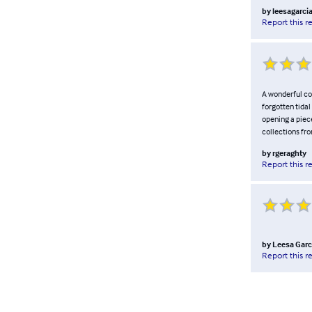
by
leesagarci
Report this r
A wonderful col
forgotten tida
opening a piece
collections fr
by
rgeraghty
Report this r
by
Leesa Garc
Report this r