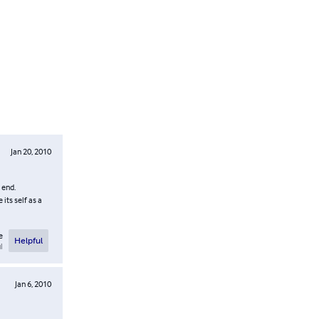
Jan 20, 2010
 end.
its self as a
e
Helpful
l
Jan 6, 2010