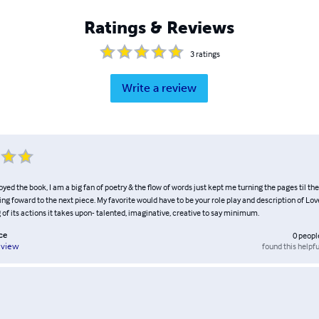
Ratings & Reviews
3
ratings
Write a review
joyed the book, I am a big fan of poetry & the flow of words just kept me turning the pages til the
ing foward to the next piece. My favorite would have to be your role play and description of Love 
of its actions it takes upon- talented, imaginative, creative to say minimum.
ce
0
peopl
found this helpfu
eview