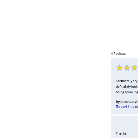
4
Reviews
I definately en
definately look
being speaking 
by
streetservi
Report this r
Thanks!