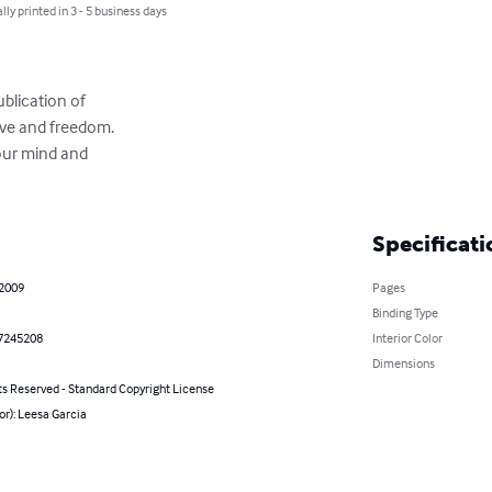
lly printed in 3 - 5 business days
blication of

ve and freedom.

our mind and

Specificati
 2009
Pages
Binding Type
7245208
Interior Color
Dimensions
ts Reserved - Standard Copyright License
or): Leesa Garcia