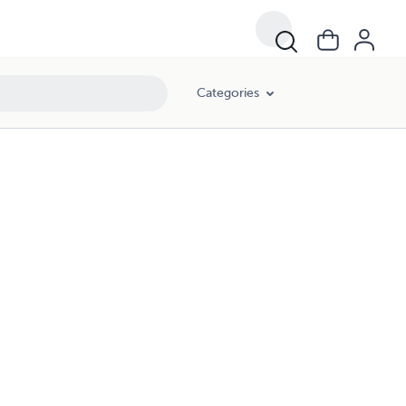
Categories