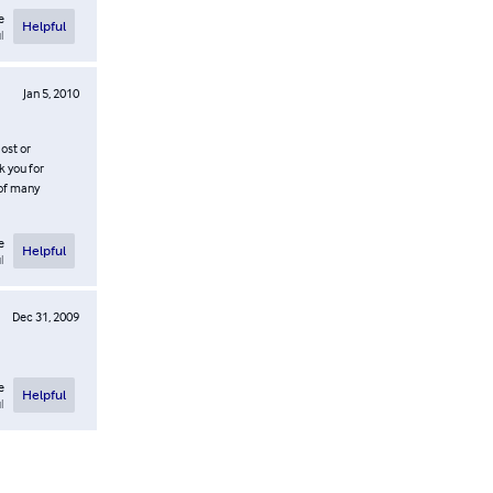
e
Helpful
l
Jan 5, 2010
ost or
k you for
 of many
e
Helpful
l
Dec 31, 2009
e
Helpful
l