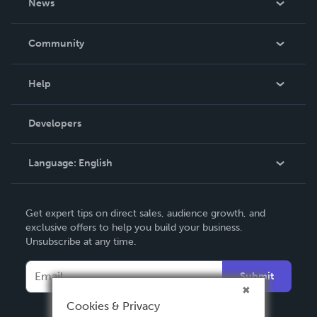
News
Careers
In The News
Community
Events
Blog
Help
Videos
Order Lookup
Developers
Podcast
Knowledge Base
Language:
English
Contact Support
English
Get expert tips on direct sales, audience growth, and
Deutsch
exclusive offers to help you build your business.
Unsubscribe at any time.
Français
Italiano
Submit
Español
Cookies & Privacy