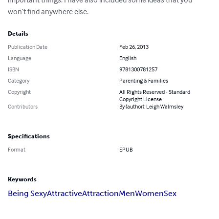
won’t find anywhere else.
Details
Publication Date
Feb 26, 2013
Language
English
ISBN
9781300781257
Category
Parenting & Families
Copyright
All Rights Reserved - Standard
Copyright License
Contributors
By (author): Leigh Walmsley
Specifications
Format
EPUB
Keywords
Being Sexy
Attractive
Attraction
Men
Women
Sex