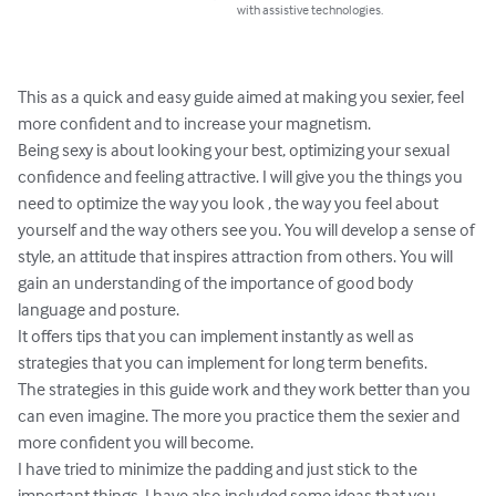
with assistive technologies.
This as a quick and easy guide aimed at making you sexier, feel 
more confident and to increase your magnetism.

Being sexy is about looking your best, optimizing your sexual 
confidence and feeling attractive. I will give you the things you 
need to optimize the way you look , the way you feel about 
yourself and the way others see you. You will develop a sense of 
style, an attitude that inspires attraction from others. You will 
gain an understanding of the importance of good body 
language and posture.

It offers tips that you can implement instantly as well as 
strategies that you can implement for long term benefits.

The strategies in this guide work and they work better than you 
can even imagine. The more you practice them the sexier and 
more confident you will become.

I have tried to minimize the padding and just stick to the 
important things. I have also included some ideas that you 