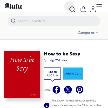
How to be Sexy
Categories
How to be Sexy
By
Leigh Walmsley
Ebook
Add to Cart
USD 1.49
Share
This ebook may not meet accessibility
standards and may not be fully compatible