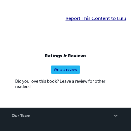
Report This Content to Lulu
Ratings & Reviews
Write a review
Did you love this book? Leave a review for other
readers!
Our Team
About Us