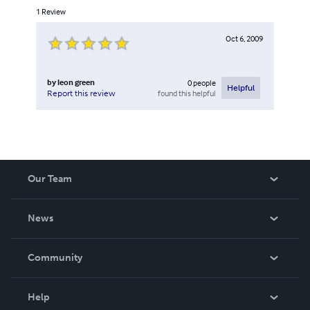
1
Review
Oct 6, 2009
by
leon green
0
people
Helpful
found this helpful
Report this review
Our Team
About Us
News
Careers
In The News
Community
Events
Blog
Help