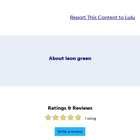
Report This Content to Lulu
About
leon green
Ratings & Reviews
1
rating
Write a review