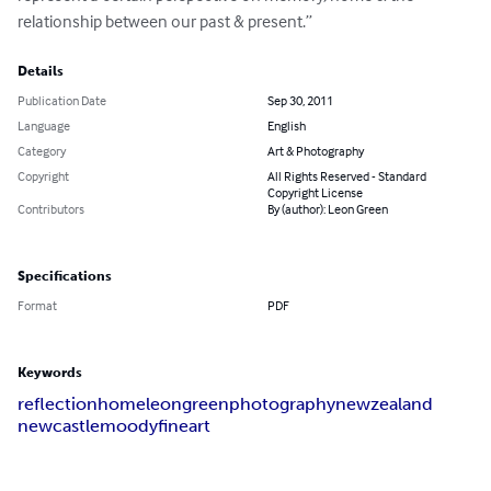
relationship between our past & present.”
Details
Publication Date
Sep 30, 2011
Language
English
Category
Art & Photography
Copyright
All Rights Reserved - Standard
Copyright License
Contributors
By (author): Leon Green
Specifications
Format
PDF
Keywords
reflection
home
leon
green
photography
new
zealand
newcastle
moody
fine
art