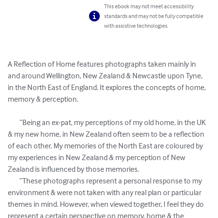
This ebook may not meet accessibility
standards and may not be fully compatible
with assistive technologies.
A Reflection of Home features photographs taken mainly in 
and around Wellington, New Zealand & Newcastle upon Tyne, 
in the North East of England. It explores the concepts of home, 
memory & perception. 

	“Being an ex-pat, my perceptions of my old home, in the UK 
& my new home, in New Zealand often seem to be a reflection 
of each other. My memories of the North East are coloured by 
my experiences in New Zealand & my perception of New 
Zealand is influenced by those memories.

	”These photographs represent a personal response to my 
environment & were not taken with any real plan or particular 
themes in mind. However, when viewed together, I feel they do 
represent a certain perspective on memory, home & the 