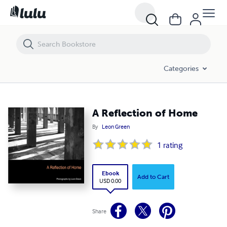
A Reflection of Home
Categories
A Reflection of Home
By
Leon Green
1
rating
Ebook
Add to Cart
USD 0.00
Share