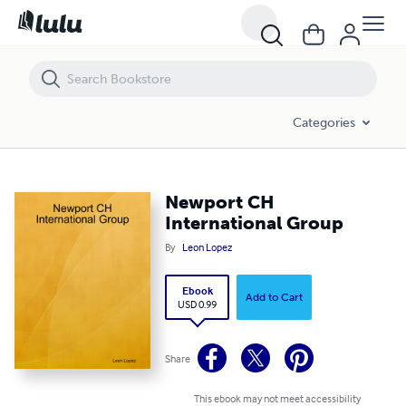
Newport CH International Group
Categories
Newport CH
International Group
By
Leon Lopez
Ebook
Add to Cart
USD 0.99
Share
This ebook may not meet accessibility