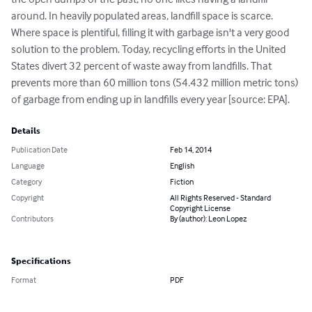
around. In heavily populated areas, landfill space is scarce. 
Where space is plentiful, filling it with garbage isn't a very good 
solution to the problem. Today, recycling efforts in the United 
States divert 32 percent of waste away from landfills. That 
prevents more than 60 million tons (54.432 million metric tons) 
of garbage from ending up in landfills every year [source: EPA].
Details
Publication Date
Feb 14, 2014
Language
English
Category
Fiction
Copyright
All Rights Reserved - Standard
Copyright License
Contributors
By (author): Leon Lopez
Specifications
Format
PDF