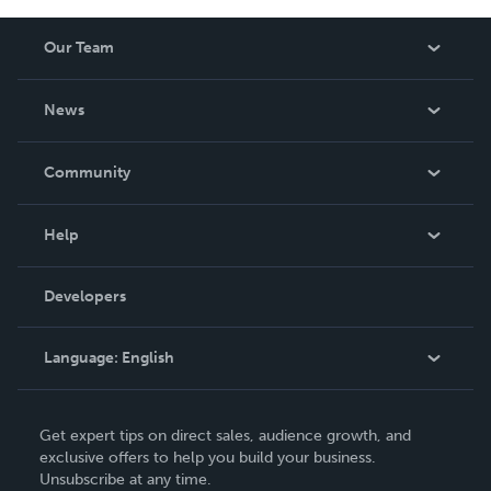
Our Team
About Us
News
Careers
In The News
Community
Events
Blog
Help
Videos
Order Lookup
Developers
Podcast
Knowledge Base
Language:
English
Contact Support
English
Get expert tips on direct sales, audience growth, and
Deutsch
exclusive offers to help you build your business.
Unsubscribe at any time.
Français