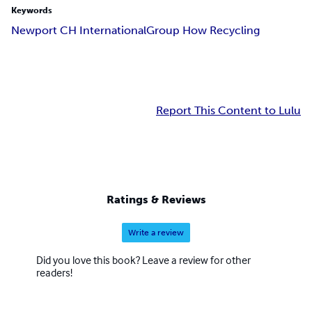
Keywords
Newport CH International
Group How Recycling
Report This Content to Lulu
Ratings & Reviews
Write a review
Did you love this book? Leave a review for other
readers!