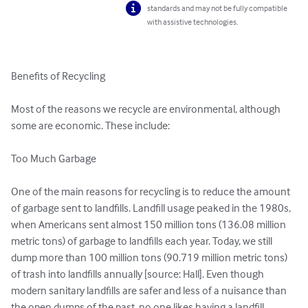
standards and may not be fully compatible
with assistive technologies.
Benefits of Recycling

Most of the reasons we recycle are environmental, although 
some are economic. These include:

Too Much Garbage

One of the main reasons for recycling is to reduce the amount 
of garbage sent to landfills. Landfill usage peaked in the 1980s, 
when Americans sent almost 150 million tons (136.08 million 
metric tons) of garbage to landfills each year. Today, we still 
dump more than 100 million tons (90.719 million metric tons) 
of trash into landfills annually [source: Hall]. Even though 
modern sanitary landfills are safer and less of a nuisance than 
the open dumps of the past, no one likes having a landfill 