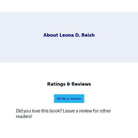
About
Leona D. Reish
Ratings & Reviews
Write a review
Did you love this book? Leave a review for other
readers!