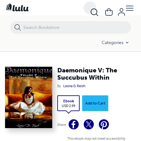
Daemonique V: The Succubus Within
Categories
Daemonique V: The
Succubus Within
By
Leona D. Reish
Ebook
Add to Cart
USD 2.99
Share
This ebook may not meet accessibility