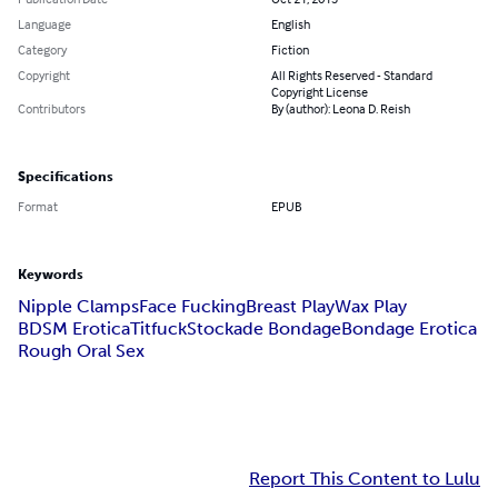
Language
English
Category
Fiction
Copyright
All Rights Reserved - Standard
Copyright License
Contributors
By (author): Leona D. Reish
Specifications
Format
EPUB
Keywords
Nipple Clamps
Face Fucking
Breast Play
Wax Play
BDSM Erotica
Titfuck
Stockade Bondage
Bondage Erotica
Rough Oral Sex
Report This Content to Lulu