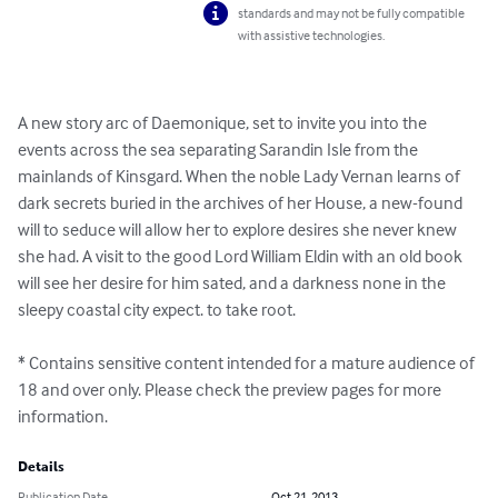
standards and may not be fully compatible
with assistive technologies.
A new story arc of Daemonique, set to invite you into the 
events across the sea separating Sarandin Isle from the 
mainlands of Kinsgard. When the noble Lady Vernan learns of 
dark secrets buried in the archives of her House, a new-found 
will to seduce will allow her to explore desires she never knew 
she had. A visit to the good Lord William Eldin with an old book 
will see her desire for him sated, and a darkness none in the 
sleepy coastal city expect. to take root.

* Contains sensitive content intended for a mature audience of 
18 and over only. Please check the preview pages for more 
information.
Details
Publication Date
Oct 21, 2013