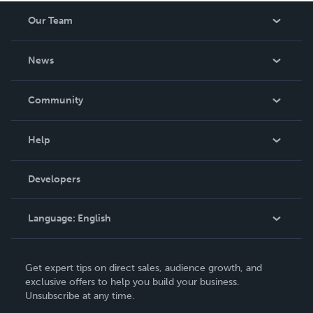
Our Team
About Us
News
Careers
In The News
Community
Events
Blog
Help
Videos
Order Lookup
Developers
Podcast
Knowledge Base
Language:
English
Contact Support
English
Get expert tips on direct sales, audience growth, and
Deutsch
exclusive offers to help you build your business.
Unsubscribe at any time.
Français