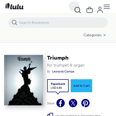
Triumph
Categories
Triumph
for trumpet & organ
By
Leonardo Ciampa
Paperback
Add to Cart
USD 6.80
Share
Usually printed in 3 - 5 business days