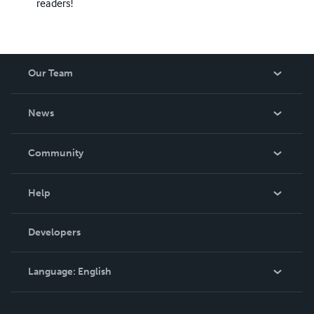
readers!
Our Team
About Us
News
Careers
In The News
Community
Events
Blog
Help
Videos
Order Lookup
Developers
Podcast
Knowledge Base
Language:
English
Contact Support
English