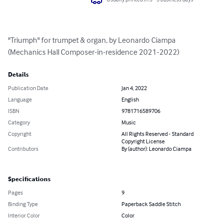
"Triumph" for trumpet & organ, by Leonardo Ciampa 
(Mechanics Hall Composer-in-residence 2021-2022)
Details
Publication Date
Jan 4, 2022
Language
English
ISBN
9781716589706
Category
Music
Copyright
All Rights Reserved - Standard
Copyright License
Contributors
By (author): Leonardo Ciampa
Specifications
Pages
9
Binding Type
Paperback Saddle Stitch
Interior Color
Color