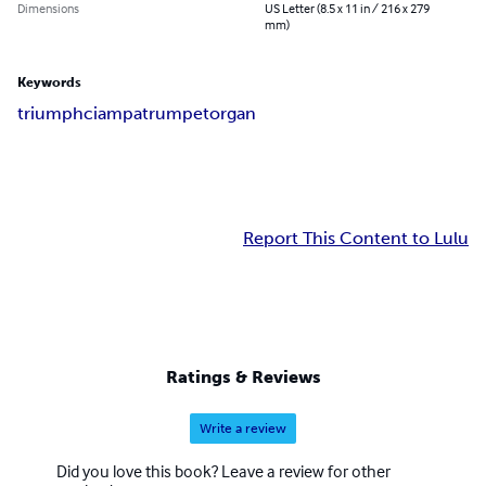
Dimensions
US Letter (8.5 x 11 in / 216 x 279
mm)
Keywords
triumph
ciampa
trumpet
organ
Report This Content to Lulu
Ratings & Reviews
Write a review
Did you love this book? Leave a review for other