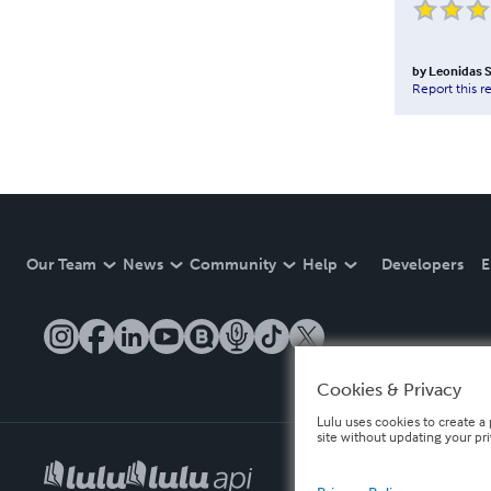
by
Leonidas 
Report this r
Our Team
News
Community
Help
Developers
E
Cookies & Privacy
Lulu uses cookies to create a 
site without updating your pr