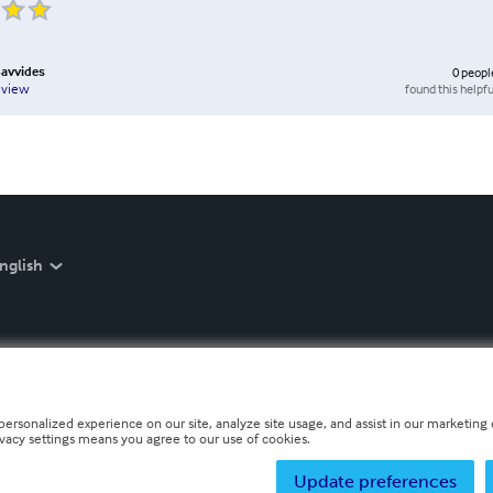
Savvides
0
peopl
found this helpfu
eview
nglish
personalized experience on our site, analyze site usage, and assist in our marketing e
ivacy settings means you agree to our use of cookies.
Update preferences