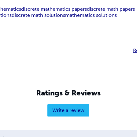
thematics
discrete mathematics papers
discrete math papers
tions
discrete math solutions
mathematics solutions
R
Ratings & Reviews
Write a review