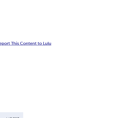
eport This Content to Lulu