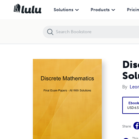
Discrete Mathematics I - Final Exam Papers All With Solutions
Solutions
Products
Prici
Dis
Sol
By
Leon
Eboo
USD 6.5
Share
This