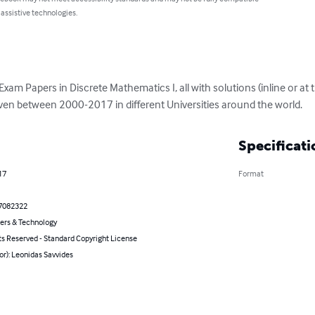
 assistive technologies.
l Exam Papers in Discrete Mathematics I, all with solutions (inline or at
ven between 2000-2017 in different Universities around the world.
Specificati
17
Format
7082322
rs & Technology
ts Reserved - Standard Copyright License
or): Leonidas Savvides