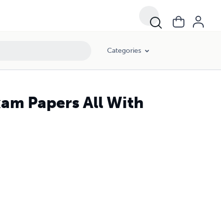
Categories
xam Papers All With