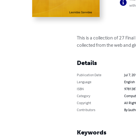
with
This is a collection of 27 Fina
collected from the web and gi
Details
Publication Date
Jul 7, 20
Language
English
ISBN
978138
Category
Compute
Copyright
All Righ
Contributors
By (auth
Keywords