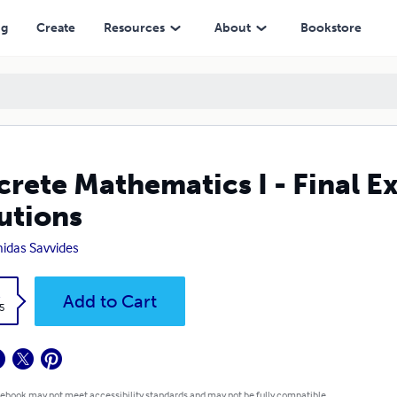
ng
Create
Resources
About
Bookstore
crete Mathematics I - Final E
utions
idas Savvides
k
Add to Cart
5
 ebook may not meet accessibility standards and may not be fully compatible