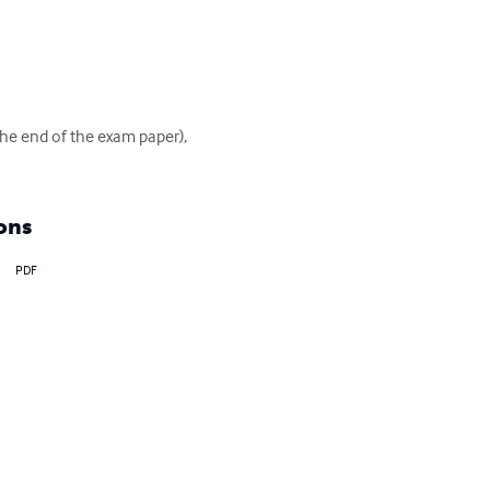
 the end of the exam paper), 
ons
PDF