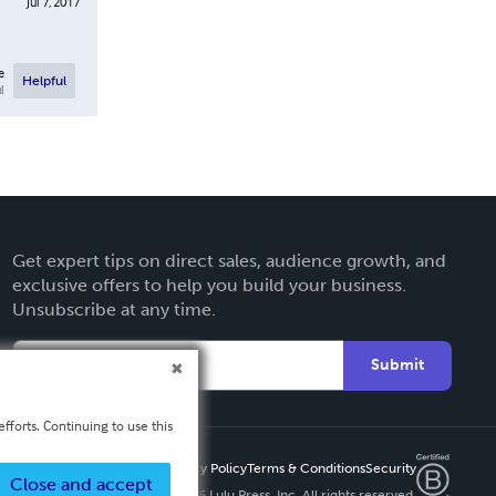
Jul 7, 2017
e
Helpful
l
Get expert tips on direct sales, audience growth, and
exclusive offers to help you build your business.
Unsubscribe at any time.
Submit
fforts. Continuing to use this
Privacy Policy
Terms & Conditions
Security
Close and accept
Copyright ©
2026 Lulu Press, Inc. All rights reserved.