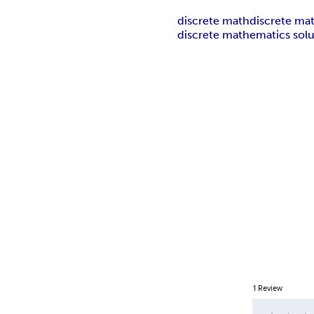
discrete math
discrete ma
discrete mathematics solu
1
Review