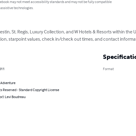
 ebook may not meet accessibility standards and may not be fully compatible
 assistive technologies.
stin, St. Regis, Luxury Collection, and W Hotels & Resorts within the U
ption, starpoint values, check in/check out times, and contact informa
Specificati
011
Format
& Adventure
ts Reserved - Standard Copyright License
or): Levi Boudreau