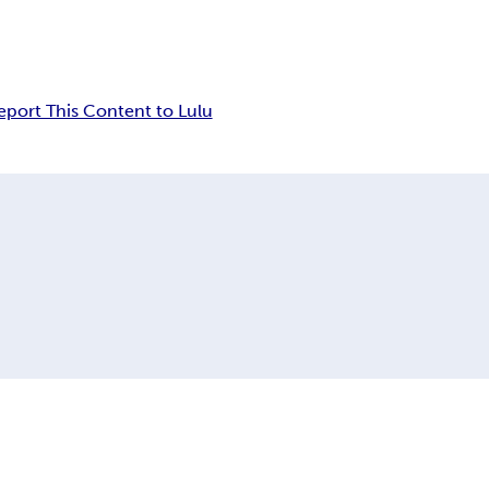
eport This Content to Lulu