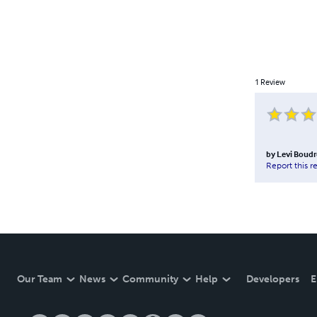
1
Review
by
Levi Boud
Report this r
Our Team
News
Community
Help
Developers
E