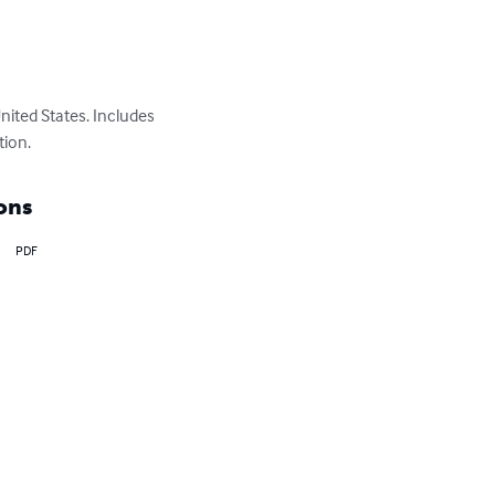
nited States. Includes 
tion.
ons
PDF