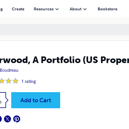
ng
Create
Resources
About
Bookstore
rwood, A Portfolio (US Proper
 Boudreau
1
rating
k
Add to Cart
5