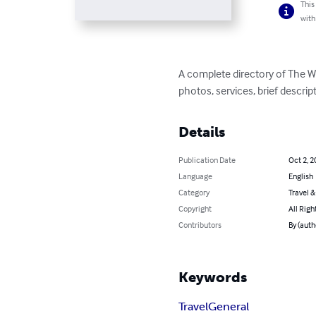
This
with
A complete directory of The We
photos, services, brief descri
Details
Publication Date
Oct 2, 2
Language
English
Category
Travel 
Copyright
All Righ
Contributors
By (auth
Keywords
Travel
General