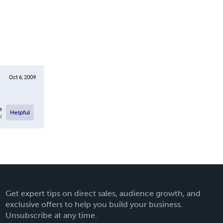
Oct 6, 2009
e
Helpful
l
Get expert tips on direct sales, audience growth, and
exclusive offers to help you build your business.
Unsubscribe at any time.