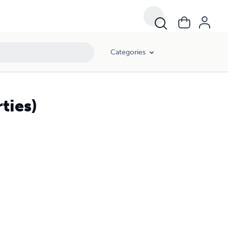
Categories
ties)