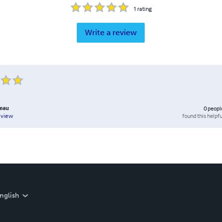
1
rating
Write a review
reau
0
peopl
found this helpfu
eview
nglish