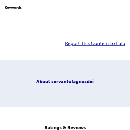
Keywords
Report This Content to Lulu
About
servantofagnusdei
Ratings & Reviews