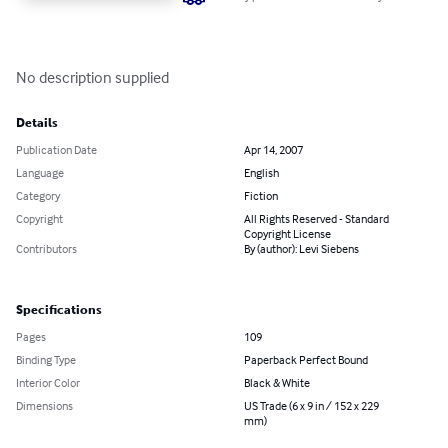
No description supplied
Details
Publication Date
Apr 14, 2007
Language
English
Category
Fiction
Copyright
All Rights Reserved - Standard
Copyright License
Contributors
By (author): Levi Siebens
Specifications
Pages
109
Binding Type
Paperback Perfect Bound
Interior Color
Black & White
Dimensions
US Trade (6 x 9 in / 152 x 229
mm)