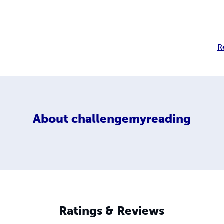
R
About
challengemyreading
Ratings & Reviews