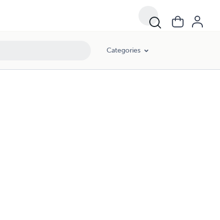
Categories