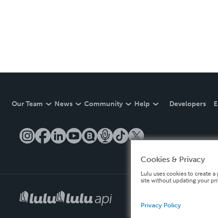
Our Team
News
Community
Help
Developers
E
Cookies & Privacy
Lulu uses cookies to create a 
site without updating your pr
Privacy Policy