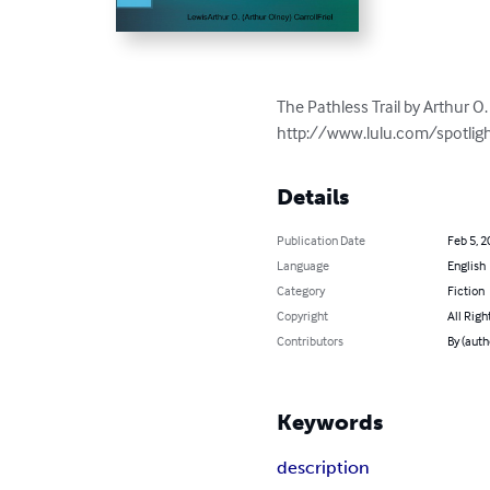
The Pathless Trail by Arthur O. 
http://www.lulu.com/spotlig
Details
Publication Date
Feb 5, 2
Language
English
Category
Fiction
Copyright
All Righ
Contributors
By (auth
Keywords
description