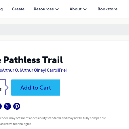
ng
Create
Resources
About
Bookstore
 Pathless Trail
sArthur O. (Arthur Olney) CarrollFriel
k
Add to Cart
5
 ebook may not meet accessibility standards and may not be fully compatible
 assistive technologies.