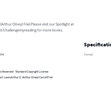
(Arthur Olney) Friel.Please visit our Spotlight at 
ht/challengemyreading for more books.
Specificati
014
Format
ts Reserved - Standard Copyright License
or): LewisArthur O. (Arthur Olney) CarrollFriel