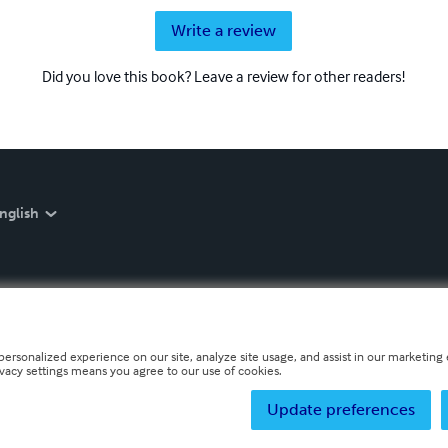
Write a review
Did you love this book? Leave a review for other readers!
nglish
personalized experience on our site, analyze site usage, and assist in our marketing e
ivacy settings means you agree to our use of cookies.
Update preferences