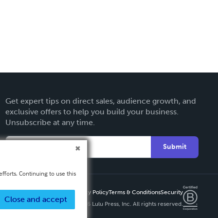
Get expert tips on direct sales, audience growth, and
exclusive offers to help you build your business.
Unsubscribe at any time.
Submit
fforts. Continuing to use this
Privacy Policy
Terms & Conditions
Security
Close and accept
Copyright ©
2026 Lulu Press, Inc. All rights reserved.