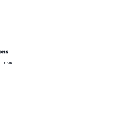
ons
EPUB