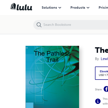
The Pathless Trail
Solutions
Products
Prici
The
By
Lewi
Eboo
USD 1.7
Share
This
with