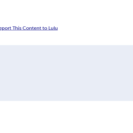
eport This Content to Lulu