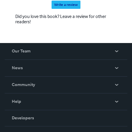
Write a review
Did you love this book? Leave a review for other
readers!
Our Team
About Us
News
Careers
In The News
Community
Events
Blog
Help
Videos
Order Lookup
Developers
Podcast
Knowledge Base