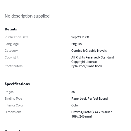
No description supplied
Details
Publication Date
Sep 23, 2008
Language
English
Category
Comics & Graphic Novels
Copyright
All Rights Reserved - Standard
Copyright License
Contributors
By (author): liana finck
Specifications
Pages
85
Binding Type
Paperback Perfect Bound
Interior Color
Color
Dimensions
Crown Quarto (7.44 x 9.68 in /
189 x 246 mm)