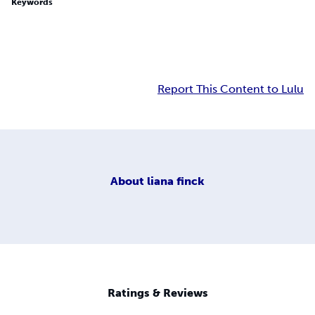
Keywords
Report This Content to Lulu
About
liana finck
Ratings & Reviews