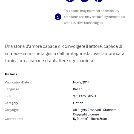
This ebook may not meet accessibility
standards and may not be fully compatible
with assistive technologies.
Una storia d'amore capace di coinvolgere il lettore, capace di 
immedesimarsi nella gesta dell' protagonista, ove l'amore sarà 
l'unica arma capace di abbattere ogni barriera
Details
Publication Date
Nov 5, 2014
Language
Italian
ISBN
9781326070571
Category
Fiction
Copyright
All Rights Reserved - Standard
Copyright License
Contributors
By (author): Libero Brian