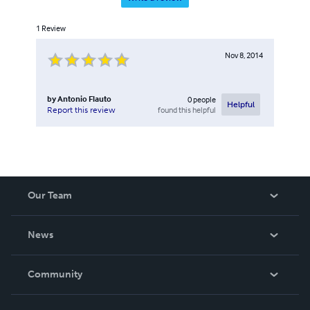
1
Review
Nov 8, 2014
by
Antonio Flauto
0
people
Helpful
found this helpful
Report this review
Our Team
About Us
News
Careers
In The News
Community
Events
Blog