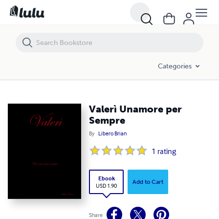
Valerì Unamore per Sempre
Categories
Valerì Unamore per
Sempre
By
Libero Brian
1
rating
Ebook
Add to Cart
USD 1.90
Share