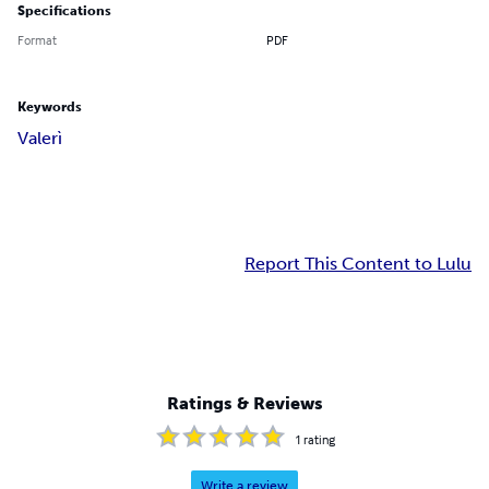
Specifications
Format
PDF
Keywords
Valerì
Report This Content to Lulu
Ratings & Reviews
1
rating
Write a review