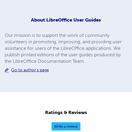
About
LibreOffice User Guides
Our mission is to support the work of community
volunteers in promoting, improving, and providing user
assistance for users of the LibreOffice applications. We
publish printed editions of the user guides produced by
the LibreOffice Documentation Team.
Go to author's page
Ratings & Reviews
Write a review