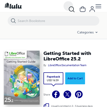
Getting Started with LibreOffice 25.2
Categories
Getting Started with
LibreOffice 25.2
By
LibreOffice Documentation Team
Paperback
Add to Cart
USD 16.59
Share
Usually printed in 3 - 5 business days