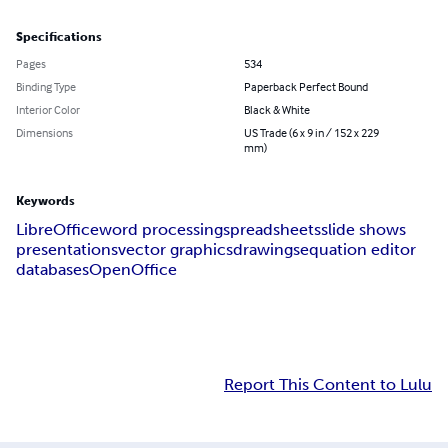
Specifications
Pages
534
Binding Type
Paperback Perfect Bound
Interior Color
Black & White
Dimensions
US Trade (6 x 9 in / 152 x 229
mm)
Keywords
LibreOffice
word processing
spreadsheets
slide shows
presentations
vector graphics
drawings
equation editor
databases
OpenOffice
Report This Content to Lulu