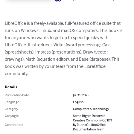
LibreOffice is a freely-available, full-featured office suite that 
runs on Windows, Linux, and macOS computers. This book is 
for anyone who wants to get up to speed quickly with 
LibreOffice. It introduces Writer (word processing), Calc 
(spreadsheets), Impress (presentations), Draw (vector 
drawings), Math (equation editor), and Base (database). This 
book was written by volunteers from the LibreOffice 
community.
Details
Publication Date
Jul 31, 2025
Language
English
Category
Computers & Technology
Copyright
Some Rights Reserved -
Creative Commons (CC BY)
Contributors
By (author): LibreOffice
Documentation Team