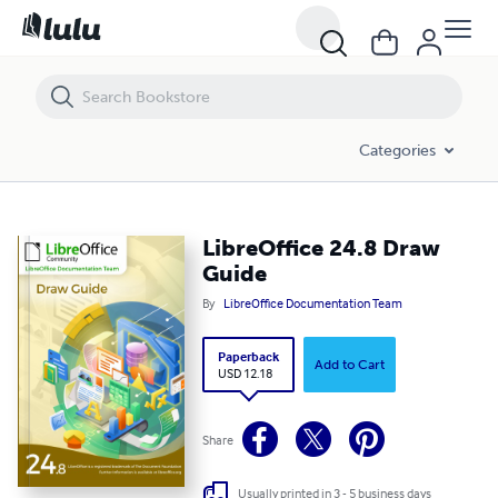
LibreOffice 24.8 Draw Guide
Categories
LibreOffice 24.8 Draw
Guide
By
LibreOffice Documentation Team
Paperback
Add to Cart
USD 12.18
Share
Usually printed in 3 - 5 business days