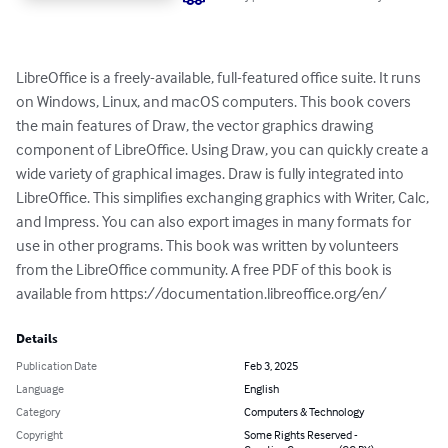
LibreOffice is a freely-available, full-featured office suite. It runs 
on Windows, Linux, and macOS computers. This book covers 
the main features of Draw, the vector graphics drawing 
component of LibreOffice. Using Draw, you can quickly create a 
wide variety of graphical images. Draw is fully integrated into 
LibreOffice. This simplifies exchanging graphics with Writer, Calc, 
and Impress. You can also export images in many formats for 
use in other programs. This book was written by volunteers 
from the LibreOffice community. A free PDF of this book is 
available from https://documentation.libreoffice.org/en/
Details
Publication Date
Feb 3, 2025
Language
English
Category
Computers & Technology
Copyright
Some Rights Reserved -