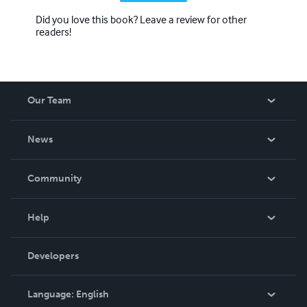
Did you love this book? Leave a review for other
readers!
Our Team
About Us
News
Careers
In The News
Community
Events
Blog
Help
Videos
Order Lookup
Developers
Podcast
Knowledge Base
Language:
English
Contact Support