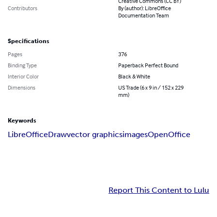
Creative Commons (CC BY)
Contributors
By (author): LibreOffice
Documentation Team
Specifications
Pages
376
Binding Type
Paperback Perfect Bound
Interior Color
Black & White
Dimensions
US Trade (6 x 9 in / 152 x 229
mm)
Keywords
LibreOffice
Draw
vector graphics
images
OpenOffice
Report This Content to Lulu