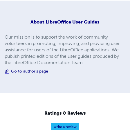
About
LibreOffice User Guides
Our mission is to support the work of community
volunteers in promoting, improving, and providing user
assistance for users of the LibreOffice applications. We
publish printed editions of the user guides produced by
the LibreOffice Documentation Team.
Go to author's page
Ratings & Reviews
Write a review