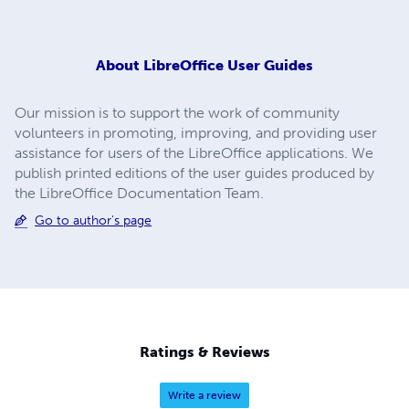
About
LibreOffice User Guides
Our mission is to support the work of community
volunteers in promoting, improving, and providing user
assistance for users of the LibreOffice applications. We
publish printed editions of the user guides produced by
the LibreOffice Documentation Team.
Go to author's page
Ratings & Reviews
Write a review