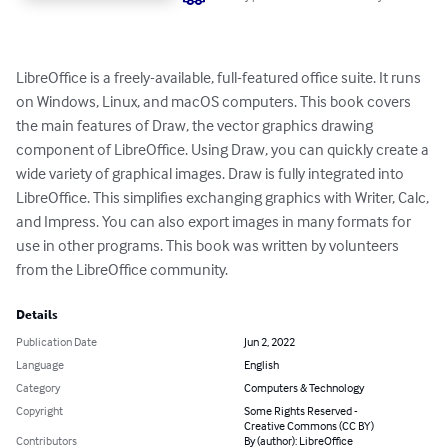
LibreOffice is a freely-available, full-featured office suite. It runs 
on Windows, Linux, and macOS computers. This book covers 
the main features of Draw, the vector graphics drawing 
component of LibreOffice. Using Draw, you can quickly create a 
wide variety of graphical images. Draw is fully integrated into 
LibreOffice. This simplifies exchanging graphics with Writer, Calc, 
and Impress. You can also export images in many formats for 
use in other programs. This book was written by volunteers 
from the LibreOffice community.
Details
Publication Date
Jun 2, 2022
Language
English
Category
Computers & Technology
Copyright
Some Rights Reserved -
Creative Commons (CC BY)
Contributors
By (author): LibreOffice