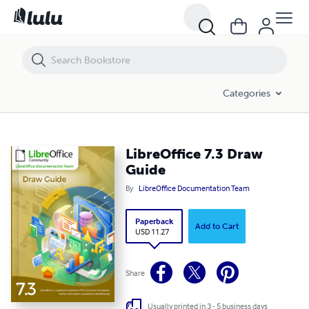
LibreOffice 7.3 Draw Guide
Categories
LibreOffice 7.3 Draw
Guide
By
LibreOffice Documentation Team
Paperback
Add to Cart
USD 11.27
Share
Usually printed in 3 - 5 business days