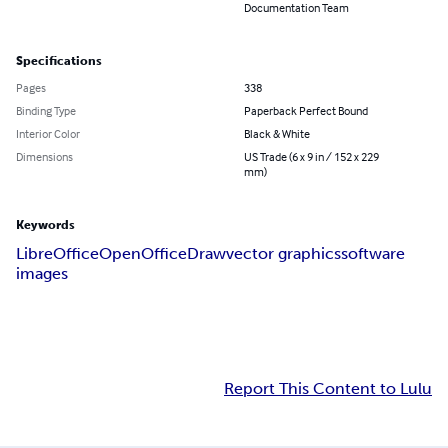
Documentation Team
Specifications
Pages
338
Binding Type
Paperback Perfect Bound
Interior Color
Black & White
Dimensions
US Trade (6 x 9 in / 152 x 229
mm)
Keywords
LibreOffice
OpenOffice
Draw
vector graphics
software
images
Report This Content to Lulu