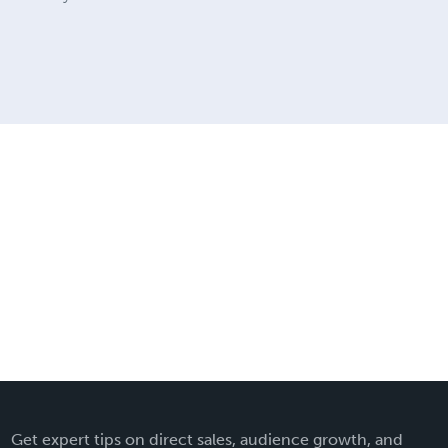
Get expert tips on direct sales, audience growth, and