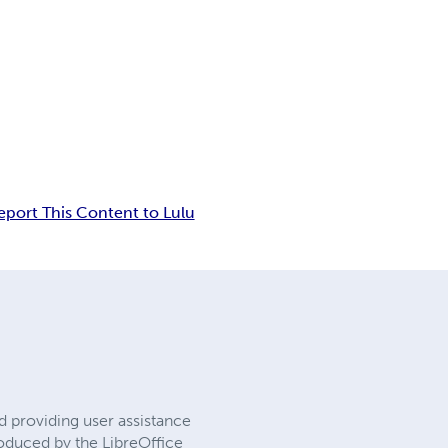
eport This Content to Lulu
 providing user assistance
roduced by the LibreOffice