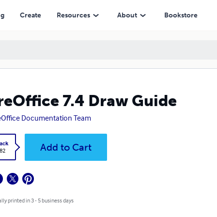
ng
Create
Resources
About
Bookstore
reOffice 7.4 Draw Guide
eOffice Documentation Team
ack
Add to Cart
.82
lly printed in 3 - 5 business days