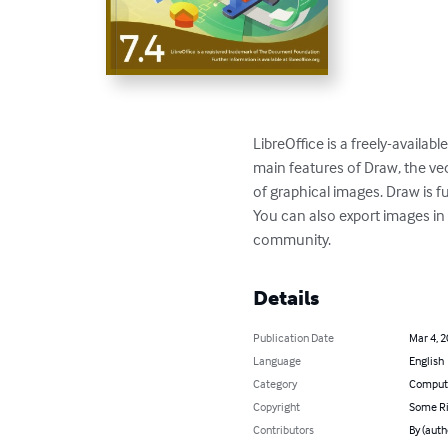
LibreOffice is a freely-availa
main features of Draw, the ve
of graphical images. Draw is fu
You can also export images in
community.
Details
Publication Date
Mar 4, 
Language
English
Category
Compute
Copyright
Some Ri
Contributors
By (aut