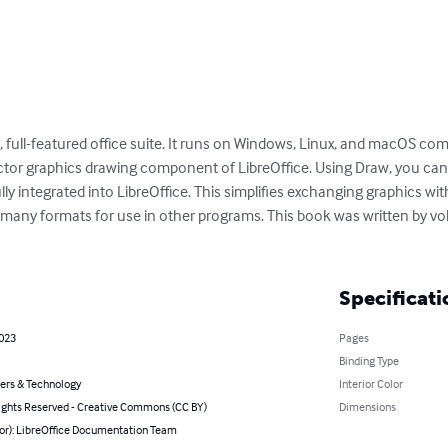
ble, full-featured office suite. It runs on Windows, Linux, and macOS co
ctor graphics drawing component of LibreOffice. Using Draw, you can q
lly integrated into LibreOffice. This simplifies exchanging graphics with
 many formats for use in other programs. This book was written by vol
Specificati
2023
Pages
Binding Type
rs & Technology
Interior Color
ghts Reserved - Creative Commons (CC BY)
Dimensions
hor): LibreOffice Documentation Team