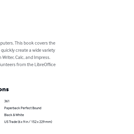
mputers. This book covers the 
uickly create a wide variety 
 Writer, Calc, and Impress. 
unteers from the LibreOffice 
ons
361
Paperback Perfect Bound
Black & White
US Trade (6 x 9 in / 152 x 229 mm)