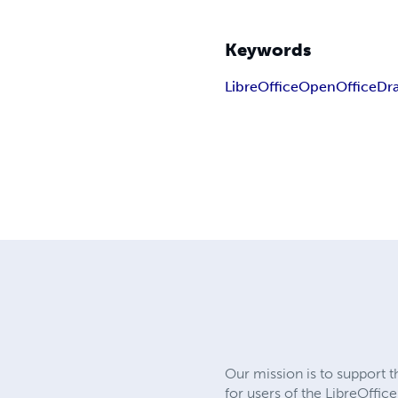
Keywords
LibreOffice
OpenOffice
Dr
Our mission is to support 
for users of the LibreOffic