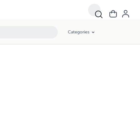
Categories