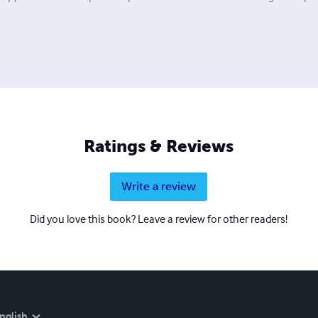
Ratings & Reviews
Write a review
Did you love this book? Leave a review for other readers!
nglish