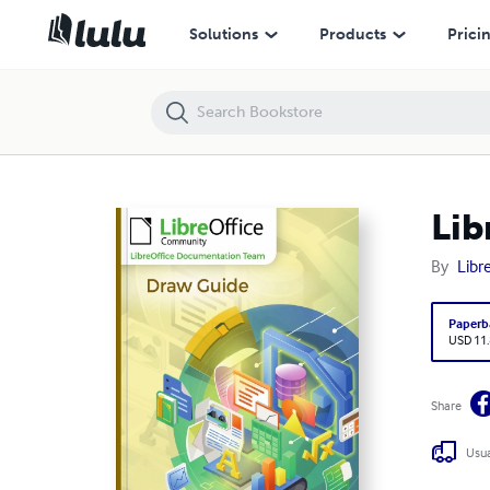
LibreOffice 7.4 Draw Guide
Solutions
Products
Prici
Lib
By
Libr
Paperb
USD 11
Share
Usua