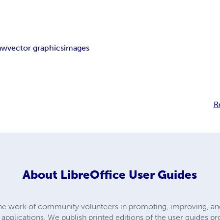
aw
vector graphics
images
R
About
LibreOffice User Guides
the work of community volunteers in promoting, improving, and
e applications. We publish printed editions of the user guides p