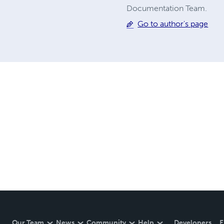
Documentation Team.
Go to author's page
Our Team
News
Community
Help
Developers
E