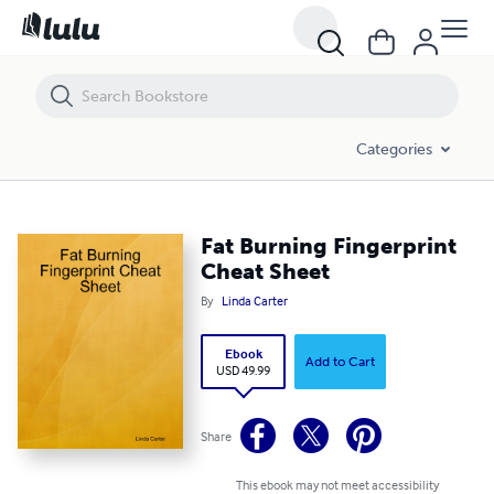
Fat Burning Fingerprint Cheat Sheet
Categories
Fat Burning Fingerprint
Cheat Sheet
By
Linda Carter
Ebook
Add to Cart
USD 49.99
Share
This ebook may not meet accessibility