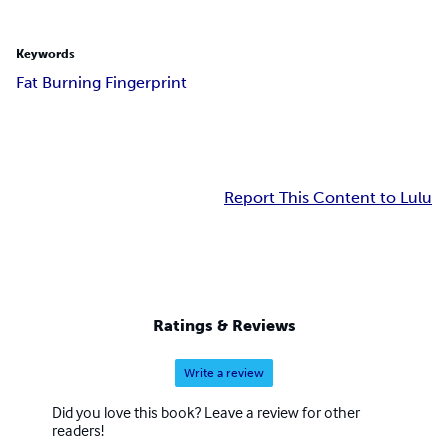
Keywords
Fat Burning Fingerprint
Report This Content to Lulu
Ratings & Reviews
Write a review
Did you love this book? Leave a review for other
readers!