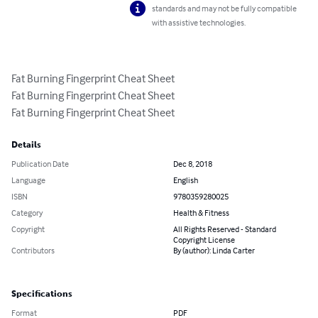
standards and may not be fully compatible
with assistive technologies.
Fat Burning Fingerprint Cheat Sheet

Fat Burning Fingerprint Cheat Sheet

Fat Burning Fingerprint Cheat Sheet
Details
Publication Date
Dec 8, 2018
Language
English
ISBN
9780359280025
Category
Health & Fitness
Copyright
All Rights Reserved - Standard
Copyright License
Contributors
By (author): Linda Carter
Specifications
Format
PDF