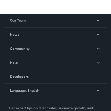
Our Team
About Us
News
Careers
In The News
Community
Events
Blog
Help
Videos
Order Lookup
Developers
Podcast
Knowledge Base
Language:
English
Contact Support
English
Get expert tips on direct sales, audience growth, and
Deutsch