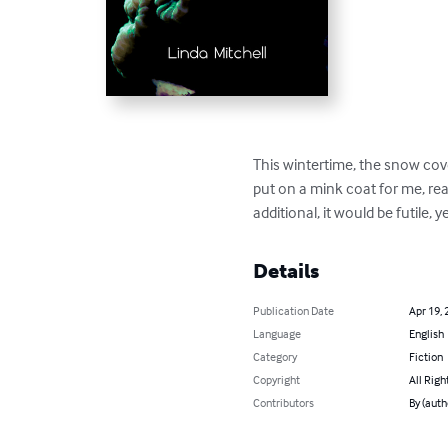
This wintertime, the snow cove
put on a mink coat for me, rea
additional, it would be futile,
Details
Publication Date
Apr 19, 
Language
English
Category
Fiction
Copyright
All Righ
Contributors
By (auth