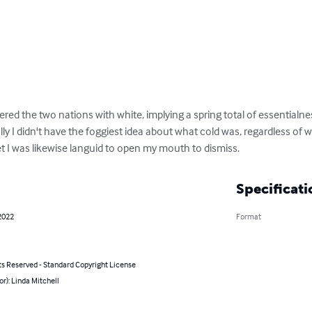
red the two nations with white, implying a spring total of essentialn
lly I didn't have the foggiest idea about what cold was, regardless of w
 yet I was likewise languid to open my mouth to dismiss.
Specificati
2022
Format
ts Reserved - Standard Copyright License
or): Linda Mitchell