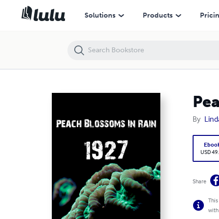
Peach Blossoms In Rain 1927
Solutions
Products
Prici
Pea
By
Lind
Eboo
USD 49
Share
This
with