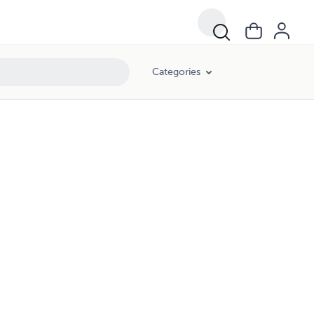
Categories