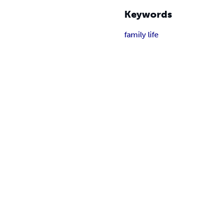
Keywords
family life