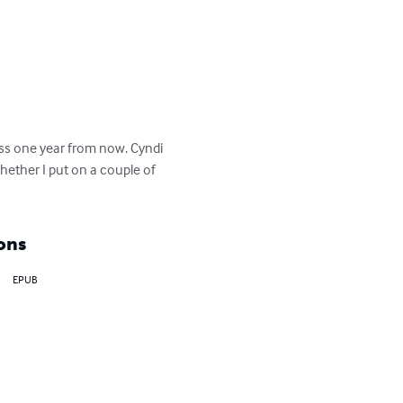
ess one year from now. Cyndi 
hether I put on a couple of 
ons
EPUB