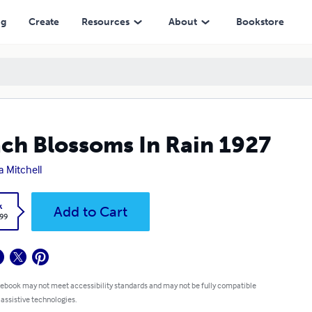
ng
Create
Resources
About
Bookstore
ch Blossoms In Rain 1927
a Mitchell
k
Add to Cart
.99
 ebook may not meet accessibility standards and may not be fully compatible
 assistive technologies.