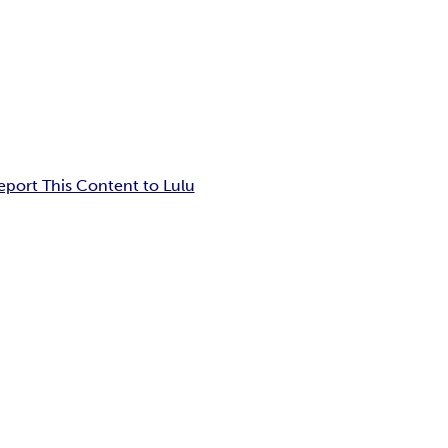
eport This Content to Lulu