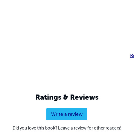
R
Ratings & Reviews
Write a review
Did you love this book? Leave a review for other readers!