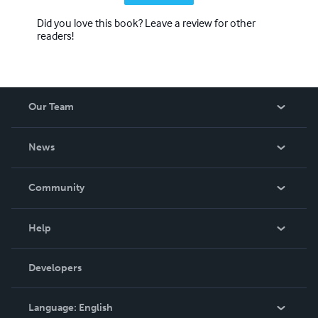
Did you love this book? Leave a review for other
readers!
Our Team
About Us
News
Careers
In The News
Community
Events
Blog
Help
Videos
Order Lookup
Developers
Podcast
Knowledge Base
Language:
English
Contact Support