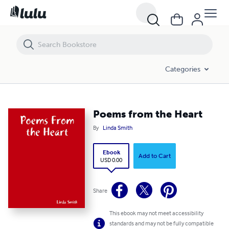
Poems from the Heart
Categories
Poems from the Heart
By
Linda Smith
Ebook
Add to Cart
USD 0.00
Share
This ebook may not meet accessibility
standards and may not be fully compatible