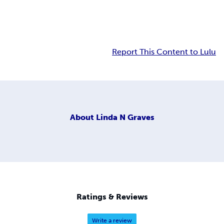
Report This Content to Lulu
About
Linda N Graves
Ratings & Reviews
Write a review