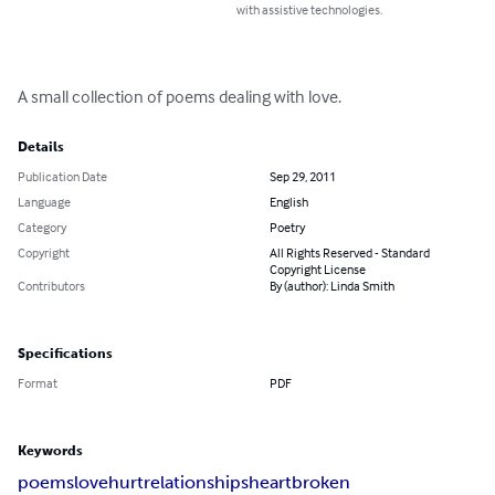
with assistive technologies.
A small collection of poems dealing with love.
Details
Publication Date
Sep 29, 2011
Language
English
Category
Poetry
Copyright
All Rights Reserved - Standard
Copyright License
Contributors
By (author): Linda Smith
Specifications
Format
PDF
Keywords
poems
love
hurt
relationships
heartbroken