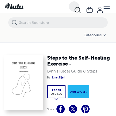
Steps to the Self-Healing Exercise -
Categories
Steps to the Self-Healing
Exercise -
Lynn's Kegel Guide & Steps
By
Linet Njeri
Ebook
Add to Cart
USD 1.00
Share