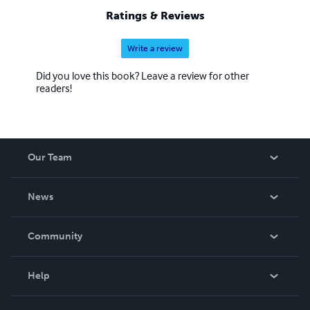
Ratings & Reviews
Write a review
Did you love this book? Leave a review for other
readers!
Our Team
About Us
News
Careers
In The News
Community
Events
Blog
Help
Videos
Order Lookup