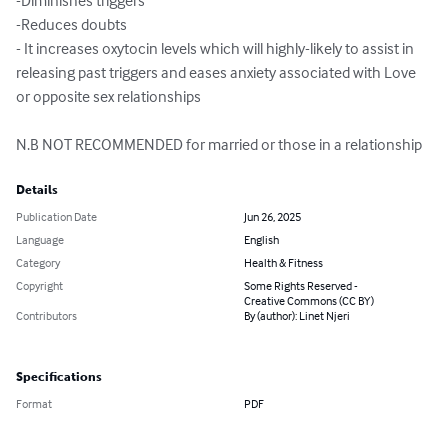
-Diminishes triggers

-Reduces doubts

- It increases oxytocin levels which will highly-likely to assist in 
releasing past triggers and eases anxiety associated with Love 
or opposite sex relationships

N.B NOT RECOMMENDED for married or those in a relationship
Details
Publication Date
Jun 26, 2025
Language
English
Category
Health & Fitness
Copyright
Some Rights Reserved -
Creative Commons (CC BY)
Contributors
By (author): Linet Njeri
Specifications
Format
PDF