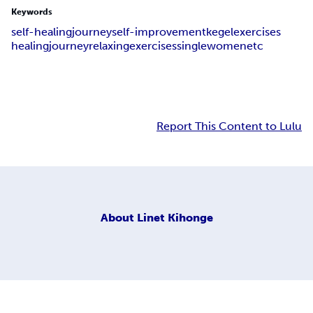
Keywords
self-healingjourney
self-improvement
kegelexercises
healingjourney
relaxingexercises
singlewomen
etc
Report This Content to Lulu
About
Linet Kihonge