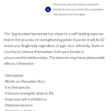
This ebook may not meet accessibility
standards and may not be fully compatible
with assistive technologies.
The 3pg booklet/pamphlet has steps to a self healing exercise 
that in the process of strengthening pelvic muscles it will ALSO 
assist any Single lady regardless of age, race, ethnicity, State or 
country to release themselves from past bonds or 
unsuccessful relationships. The exercise may have pleasurable 
effects. Otherwise;

-Stimulative

-Works on the pelvic floor

-It is therapeutic

-It boosts energetic drive to life

-Improves self-confidence

-Releases tension
