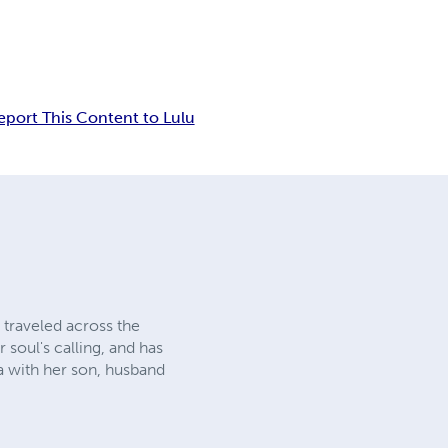
eport This Content to Lulu
 traveled across the
 soul's calling, and has
ia with her son, husband