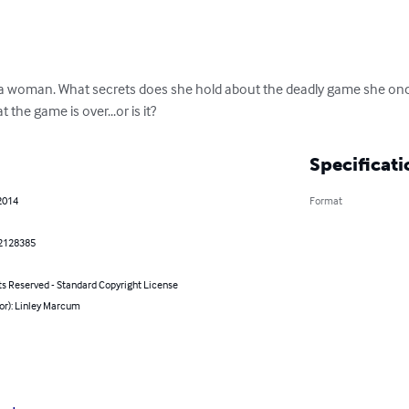
d a woman. What secrets does she hold about the deadly game she onc
t the game is over...or is it?
Specificati
2014
Format
2128385
ts Reserved - Standard Copyright License
or): Linley Marcum