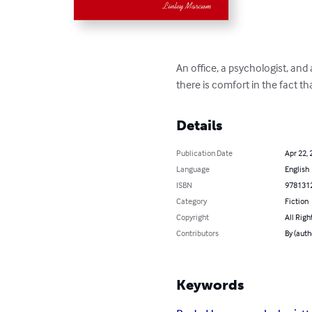
An office, a psychologist, an
there is comfort in the fact tha
Details
Publication Date
Apr 22, 
Language
English
ISBN
978131
Category
Fiction
Copyright
All Righ
Contributors
By (auth
Keywords