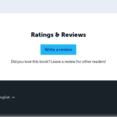
Ratings & Reviews
Write a review
Did you love this book? Leave a review for other readers!
nglish