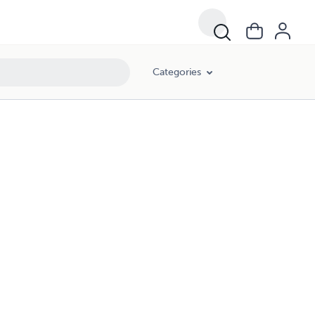
Categories