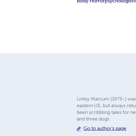
Body Horror
psychologist
t
Linley Marcum (1975-) was b
eastern US, but always retu
been scribbling tales for n
and three dogs.
Go to author's page