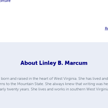
orture
R
About
Linley B. Marcum
orn and raised in the heart of West Virginia. She has lived and
rns to the Mountain State. She always knew that writing was her
early twenty years. She lives and works in southern West Virgin