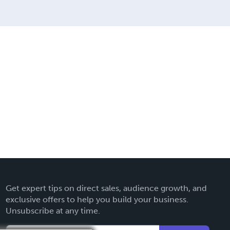
Get expert tips on direct sales, audience growth, and
exclusive offers to help you build your business.
Unsubscribe at any time.