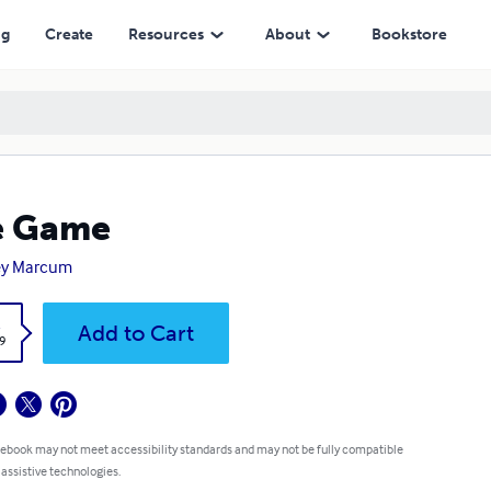
ng
Create
Resources
About
Bookstore
e Game
ey Marcum
k
Add to Cart
9
 ebook may not meet accessibility standards and may not be fully compatible
 assistive technologies.