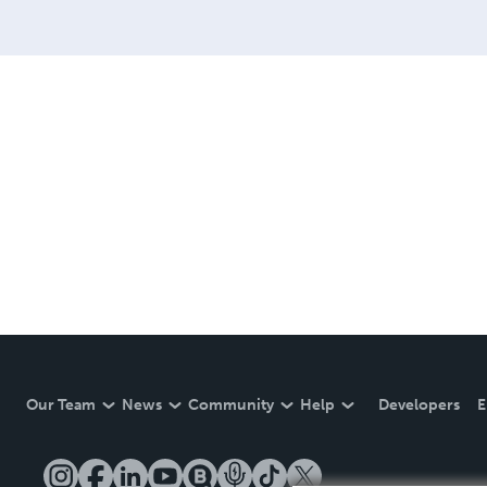
Our Team
News
Community
Help
Developers
E