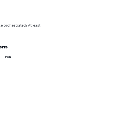
e orchestrated? At least 
ons
EPUB