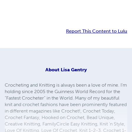
Report This Content to Lulu
About
Lisa Gentry
Crocheting and Knitting is always been a love of mine. I’m
holding since 2005 the Guinness World Record for the
“Fastest Crocheter” in the World. Many of my beautiful
knit and crochet fashions have been prominently featured
in different magazines like Crochet!, Crochet Today,
Crochet Fantasy, Hooked on Crochet, Bead Unique,
Creative Knitting, FamilyCircle Easy Knitting, Knit 'n Style,
Love Of Knitting, Love Of Crochet, Knit 1-2-3, Crochet 1-