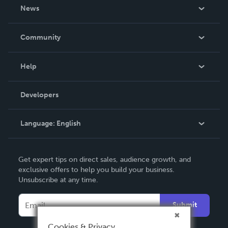
About Us
News
Careers
In The News
Community
Events
Blog
Help
Videos
Order Lookup
Developers
Podcast
Knowledge Base
Language:
English
Contact Support
English
Get expert tips on direct sales, audience growth, and
Deutsch
exclusive offers to help you build your business.
Unsubscribe at any time.
Français
Italiano
Submit
Español
Cookies & Privacy