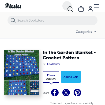
In the Garden Blanket - Crochet Pattern
Categories
In the Garden Blanket -
Crochet Pattern
By
Lisa Gentry
Ebook
Add to Cart
USD 5.99
Share
This ebook may not meet accessibility