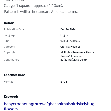
Gauge: 1 square = approx. 5" (13cm).

Pattern is written in standard American terms.
Details
Publication Date
Dec 26, 2014
Language
English
ISBN
9781312786035
Category
Crafts & Hobbies
Copyright
All Rights Reserved - Standard
Copyright License
Contributors
By (author): Lisa Gentry
Specifications
Format
EPUB
Keywords
baby
crocheting
throw
afghan
animals
birds
ladybug
flowers