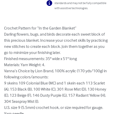
standards and may not be fully compatible
with assistive technologies.
Crochet Pattern for “In the Garden Blanket”

Darling flowers, bugs, and birds decorate each sweet block of 
this precious blanket. Increase your crochet skills by practicing 
new stitches to create each block. Join them together as you 
go to minimize your finishing later.

Finished measurements: 35" wide x 51" long

Materials: Yarn Weight: 4. 

Vanna’s Choice by Lion Brand, 100% acrylic (170 yds/100g) in 
following colors/amounts: 

9 skeins 109 Colonial Blue (MC) and 1 skein each 113 Scarlet 
(A), 153 Black (B), 100 White (C), 301 Rose Mist (D), 130 Honey 
(E), 123 Beige (F), 146 Dusty Purple (G), 157 Radiant Yellow (H), 
304 Seaspray Mist (I).

U.S. size 9 (5.5mm) crochet hook, or size required for gauge.

Yarn needle.
