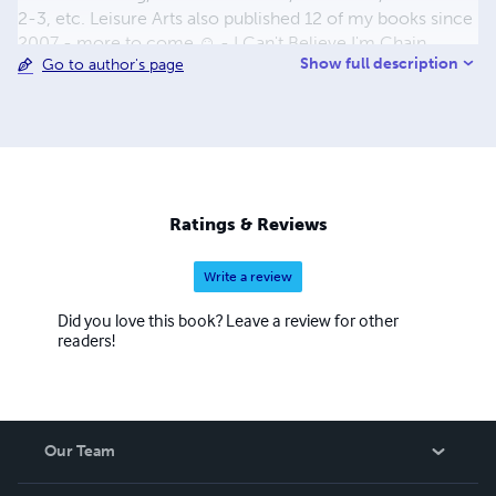
2-3, etc. Leisure Arts also published 12 of my books since
2007 - more to come ☺ - I Can't Believe I'm Chain
Show full description
Go to author's page
Knitting - Teach Yourself Ribbon Crochet Accents - The
Crochet Closet - Crochet Celebrity Slouchy Beanies -
Knit Celebrity Slouchy Beanies - Unforgettable Crochet”
- Slouchy Beanies” - sold in Walmart Stores only - Urban
Hats” - Made with the Knook - Crochet Cowls” - Knit
Cowls” - Knit Slouchy Beanies & Headwraps - Crochet
Slouchy Beanies & Headwraps ....more to come ☺
Ratings & Reviews
Write a review
Did you love this book? Leave a review for other
readers!
Our Team